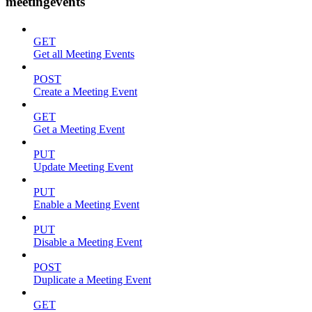
meetingevents
GET
Get all Meeting Events
POST
Create a Meeting Event
GET
Get a Meeting Event
PUT
Update Meeting Event
PUT
Enable a Meeting Event
PUT
Disable a Meeting Event
POST
Duplicate a Meeting Event
GET