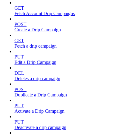
GET
Fetch Account Drip Campaigns
POST
Create a Drip Campaign
GET
Fetch a drip campaign
PUT
Edit a Drip Campaign
DEL
Deletes a drip campaign
POST
Duplicate a Drip Campaign
PUT
Activate a Drip Campaign
PUT
Deactivate a drip campaign