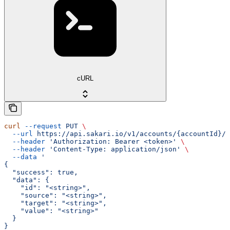
cURL
curl
 --request
 PUT
 \
  --url
 https://api.sakari.io/v1/accounts/{accountId}/w
  --header
 'Authorization: Bearer <token>'
 \
  --header
 'Content-Type: application/json'
 \
  --data
 '
{
  "success": true,
  "data": {
    "id": "<string>",
    "source": "<string>",
    "target": "<string>",
    "value": "<string>"
  }
}