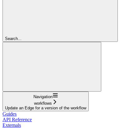
Search...
Navigation
workflows
Update an Edge for a version of the workflow
Guides
API Reference
Externals