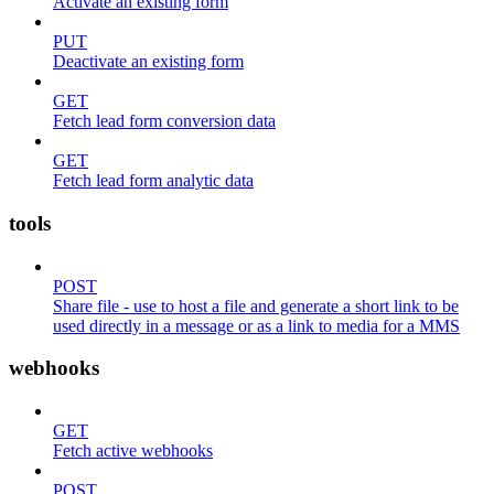
Activate an existing form
PUT
Deactivate an existing form
GET
Fetch lead form conversion data
GET
Fetch lead form analytic data
tools
POST
Share file - use to host a file and generate a short link to be
used directly in a message or as a link to media for a MMS
webhooks
GET
Fetch active webhooks
POST