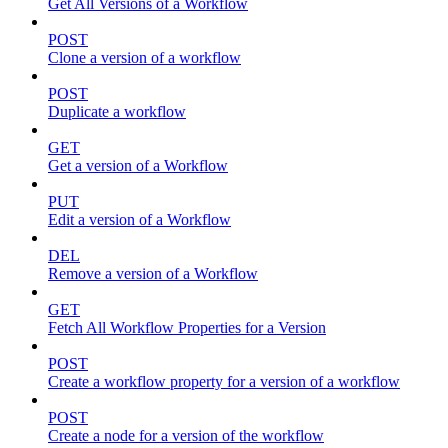
Get All Versions of a Workflow
POST
Clone a version of a workflow
POST
Duplicate a workflow
GET
Get a version of a Workflow
PUT
Edit a version of a Workflow
DEL
Remove a version of a Workflow
GET
Fetch All Workflow Properties for a Version
POST
Create a workflow property for a version of a workflow
POST
Create a node for a version of the workflow