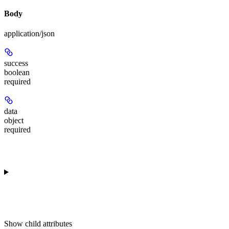
Body
application/json
success
boolean
required
data
object
required
Show
child attributes