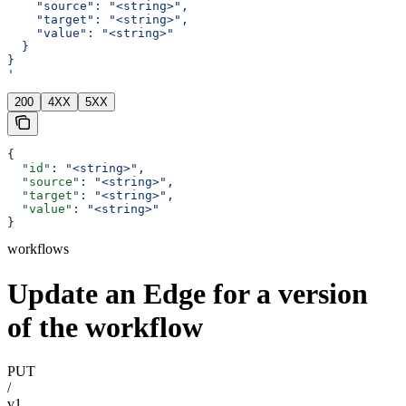
    "source": "<string>",
    "target": "<string>",
    "value": "<string>"
  }
}
'
200
4XX
5XX
{
  "id"
: 
"<string>"
,
  "source"
: 
"<string>"
,
  "target"
: 
"<string>"
,
  "value"
: 
"<string>"
}
workflows
Update an Edge for a version
of the workflow
PUT
/
v1