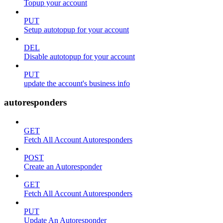
Topup your account
PUT
Setup autotopup for your account
DEL
Disable autotopup for your account
PUT
update the account's business info
autoresponders
GET
Fetch All Account Autoresponders
POST
Create an Autoresponder
GET
Fetch All Account Autoresponders
PUT
Update An Autoresponder