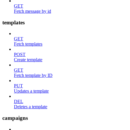
GET
Fetch message by id
templates
GET
Fetch templates
POST
Create template
GET
Fetch template by ID
PUT
Updates a template
DEL
Deletes a template
campaigns