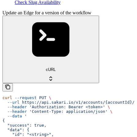
Check Slug Availability
Update an Edge for a version of the workflow
cURL
curl
 --request
 PUT
 \
  --url
 https://api.sakari.io/v1/accounts/{accountId}/w
  --header
 'Authorization: Bearer <token>'
 \
  --header
 'Content-Type: application/json'
 \
  --data
 '
{
  "success": true,
  "data": {
    "id": "<string>",