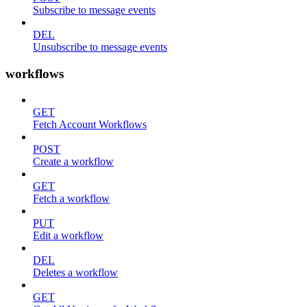
Subscribe to message events
DEL
Unsubscribe to message events
workflows
GET
Fetch Account Workflows
POST
Create a workflow
GET
Fetch a workflow
PUT
Edit a workflow
DEL
Deletes a workflow
GET