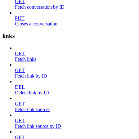
GET
Fetch conversation by ID
PUT
Closes a conversation
links
GET
Fetch links
GET
Fetch link by ID
DEL
Delete link by ID
GET
Fetch link sources
GET
Fetch link source by ID
GET