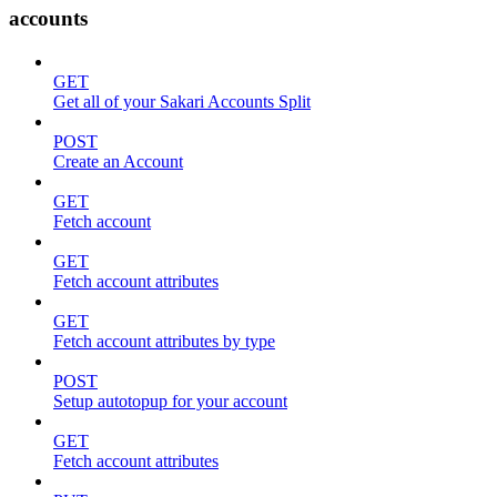
accounts
GET
Get all of your Sakari Accounts Split
POST
Create an Account
GET
Fetch account
GET
Fetch account attributes
GET
Fetch account attributes by type
POST
Setup autotopup for your account
GET
Fetch account attributes