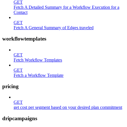
GET
Fetch A Detailed Summary for a Workflow Execution for a
Contact
GET
Fetch A General Summary of Edges traveled
workflowtemplates
GET
Fetch Workflow Templates
GET
Fetch a Workflow Template
pricing
GET
get cost per segment based on your desired plan commitment
dripcampaigns