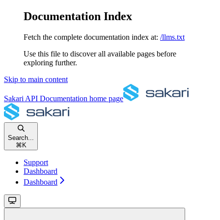
Documentation Index
Fetch the complete documentation index at:
/llms.txt
Use this file to discover all available pages before
exploring further.
Skip to main content
Sakari API Documentation
home page
Search...
⌘
K
Support
Dashboard
Dashboard