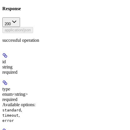
Response
200
application/json
successful operation
id
string
required
type
enum<string>
required
Available options
:
,
standard
,
timeout
error