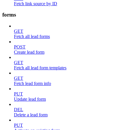
Fetch link source by ID
forms
GET
Fetch all lead forms
POST
Create lead form
GET
Fetch all lead form templates
GET
Fetch lead form info
PUT
Update lead form
DEL
Delete a lead form
PUT