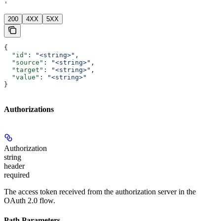
'
200
4XX
5XX
{
  "id"
: 
"<string>"
,
  "source"
: 
"<string>"
,
  "target"
: 
"<string>"
,
  "value"
: 
"<string>"
}
Authorizations
Authorization
string
header
required
The access token received from the authorization server in the
OAuth 2.0 flow.
Path Parameters