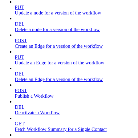
PUT
Update a node for a version of the workflow
DEL
Delete a node for a version of the workflow
POST
Create an Edge for a version of the workflow
PUT
Update an Edge for a version of the workflow
DEL
Delete an Edge for a version of the workflow
POST
Publish a Workflow
DEL
Deactivate a Workflow
GET
Fetch Workflow Summary for a Single Contact