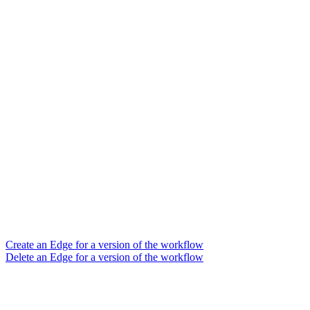
Create an Edge for a version of the workflow
Delete an Edge for a version of the workflow