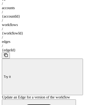
/
accounts
/
{accountId}
/
workflows
/
{workflowId}
/
edges
/
{edgeId}
Try it
Update an Edge for a version of the workflow