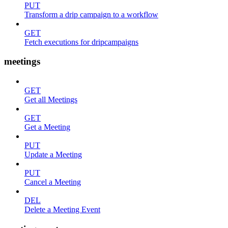
PUT
Transform a drip campaign to a workflow
GET
Fetch executions for dripcampaigns
meetings
GET
Get all Meetings
GET
Get a Meeting
PUT
Update a Meeting
PUT
Cancel a Meeting
DEL
Delete a Meeting Event