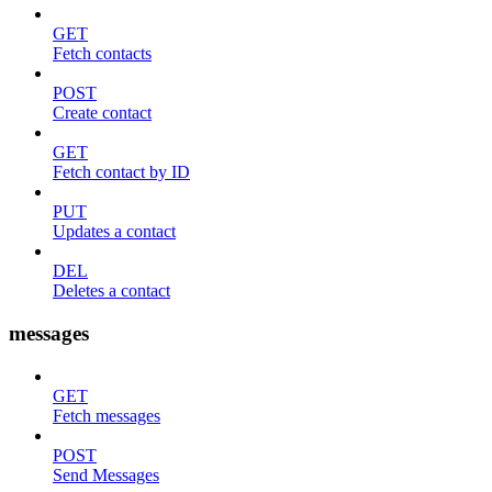
GET
Fetch contacts
POST
Create contact
GET
Fetch contact by ID
PUT
Updates a contact
DEL
Deletes a contact
messages
GET
Fetch messages
POST
Send Messages