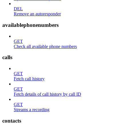
DEL
Remove an autoresponder
availablephonenumbers
GET
Check all available phone numbers
calls
GET
Fetch call history
GET
Fetch details of call history by call ID
GET
Streams a recording
contacts