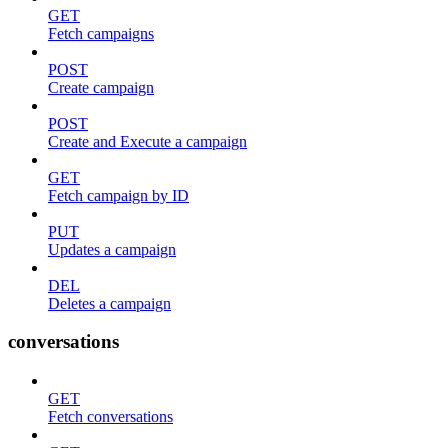
GET
Fetch campaigns
POST
Create campaign
POST
Create and Execute a campaign
GET
Fetch campaign by ID
PUT
Updates a campaign
DEL
Deletes a campaign
conversations
GET
Fetch conversations