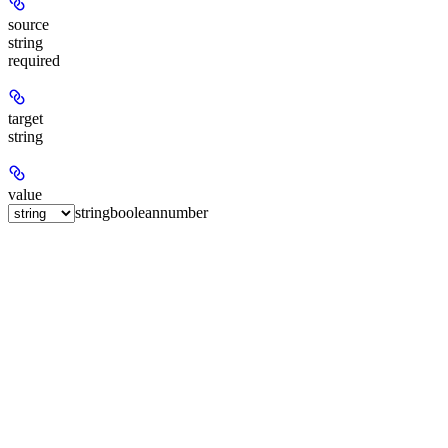
source
string
required
target
string
value
string
boolean
number