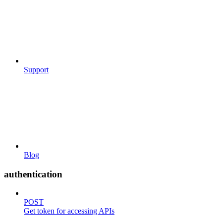
Support
Blog
authentication
POST
Get token for accessing APIs