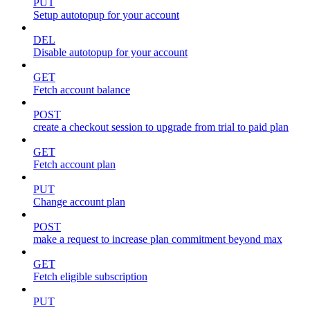
PUT
Setup autotopup for your account
DEL
Disable autotopup for your account
GET
Fetch account balance
POST
create a checkout session to upgrade from trial to paid plan
GET
Fetch account plan
PUT
Change account plan
POST
make a request to increase plan commitment beyond max
GET
Fetch eligible subscription
PUT