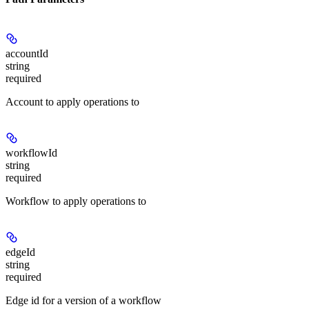
accountId
string
required
Account to apply operations to
workflowId
string
required
Workflow to apply operations to
edgeId
string
required
Edge id for a version of a workflow