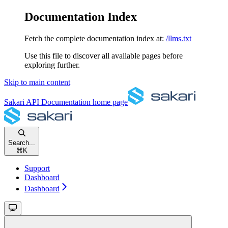
Documentation Index
Fetch the complete documentation index at:
/llms.txt
Use this file to discover all available pages before
exploring further.
Skip to main content
Sakari API Documentation
home page
Search...
⌘
K
Support
Dashboard
Dashboard