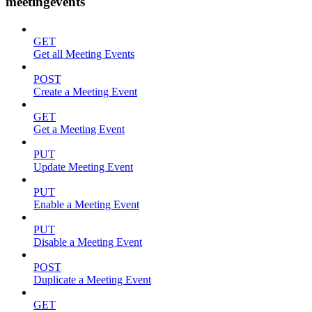
meetingevents
GET
Get all Meeting Events
POST
Create a Meeting Event
GET
Get a Meeting Event
PUT
Update Meeting Event
PUT
Enable a Meeting Event
PUT
Disable a Meeting Event
POST
Duplicate a Meeting Event
GET