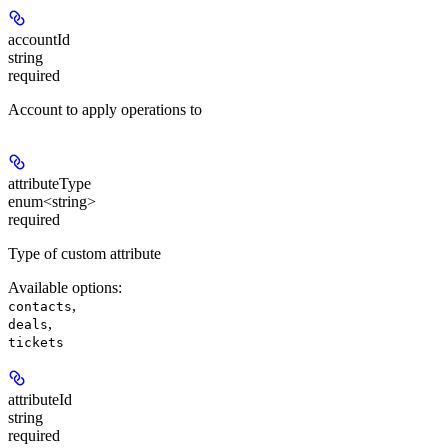
accountId
string
required
Account to apply operations to
attributeType
enum<string>
required
Type of custom attribute
Available options
:
,
contacts
,
deals
tickets
attributeId
string
required