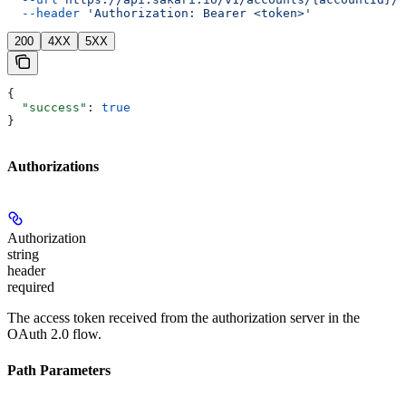
  --header
 'Authorization: Bearer <token>'
200
4XX
5XX
{
  "success"
: 
true
}
Authorizations
Authorization
string
header
required
The access token received from the authorization server in the
OAuth 2.0 flow.
Path Parameters