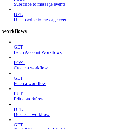
Subscribe to message events
DEL
Unsubscribe to message events
workflows
GET
Fetch Account Workflows
POST
Create a workflow
GET
Fetch a workflow
PUT
Edit a workflow
DEL
Deletes a workflow
GET