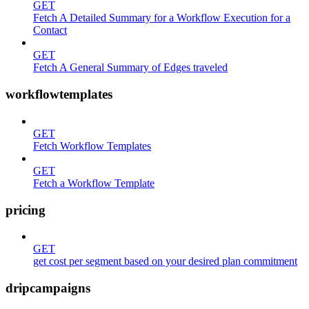
GET
Fetch A Detailed Summary for a Workflow Execution for a
Contact
GET
Fetch A General Summary of Edges traveled
workflowtemplates
GET
Fetch Workflow Templates
GET
Fetch a Workflow Template
pricing
GET
get cost per segment based on your desired plan commitment
dripcampaigns