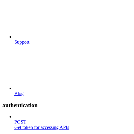
Support
Blog
authentication
POST
Get token for accessing APIs