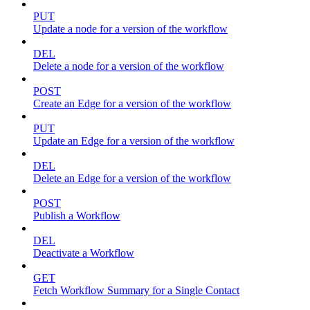
PUT
Update a node for a version of the workflow
DEL
Delete a node for a version of the workflow
POST
Create an Edge for a version of the workflow
PUT
Update an Edge for a version of the workflow
DEL
Delete an Edge for a version of the workflow
POST
Publish a Workflow
DEL
Deactivate a Workflow
GET
Fetch Workflow Summary for a Single Contact