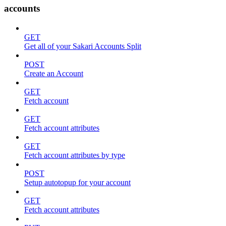
accounts
GET
Get all of your Sakari Accounts Split
POST
Create an Account
GET
Fetch account
GET
Fetch account attributes
GET
Fetch account attributes by type
POST
Setup autotopup for your account
GET
Fetch account attributes