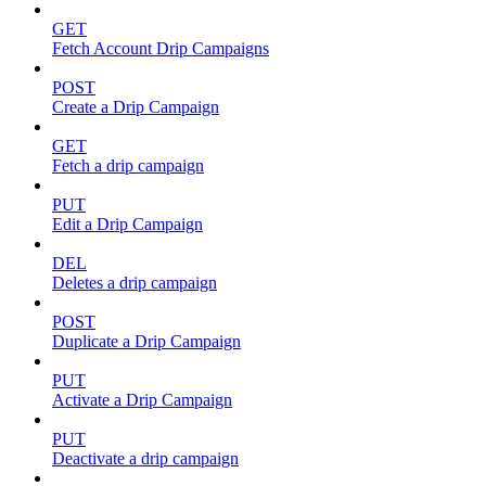
GET
Fetch Account Drip Campaigns
POST
Create a Drip Campaign
GET
Fetch a drip campaign
PUT
Edit a Drip Campaign
DEL
Deletes a drip campaign
POST
Duplicate a Drip Campaign
PUT
Activate a Drip Campaign
PUT
Deactivate a drip campaign