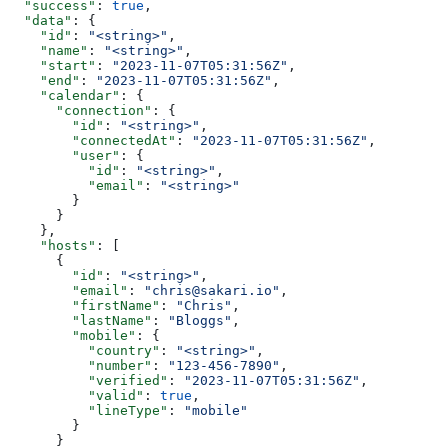
  "success"
: 
true
,
  "data"
: {
    "id"
: 
"<string>"
,
    "name"
: 
"<string>"
,
    "start"
: 
"2023-11-07T05:31:56Z"
,
    "end"
: 
"2023-11-07T05:31:56Z"
,
    "calendar"
: {
      "connection"
: {
        "id"
: 
"<string>"
,
        "connectedAt"
: 
"2023-11-07T05:31:56Z"
,
        "user"
: {
          "id"
: 
"<string>"
,
          "email"
: 
"<string>"
        }
      }
    },
    "hosts"
: [
      {
        "id"
: 
"<string>"
,
        "email"
: 
"chris@sakari.io"
,
        "firstName"
: 
"Chris"
,
        "lastName"
: 
"Bloggs"
,
        "mobile"
: {
          "country"
: 
"<string>"
,
          "number"
: 
"123-456-7890"
,
          "verified"
: 
"2023-11-07T05:31:56Z"
,
          "valid"
: 
true
,
          "lineType"
: 
"mobile"
        }
      }