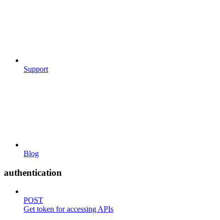
Support
Blog
authentication
POST
Get token for accessing APIs