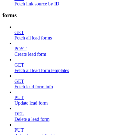
Fetch link source by ID
forms
GET
Fetch all lead forms
POST
Create lead form
GET
Fetch all lead form templates
GET
Fetch lead form info
PUT
Update lead form
DEL
Delete a lead form
PUT