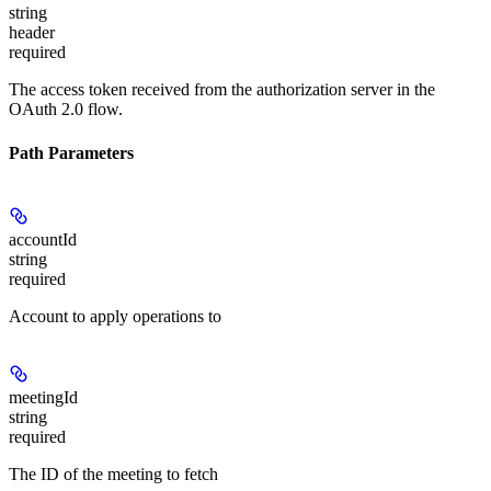
string
header
required
The access token received from the authorization server in the
OAuth 2.0 flow.
Path Parameters
accountId
string
required
Account to apply operations to
meetingId
string
required
The ID of the meeting to fetch