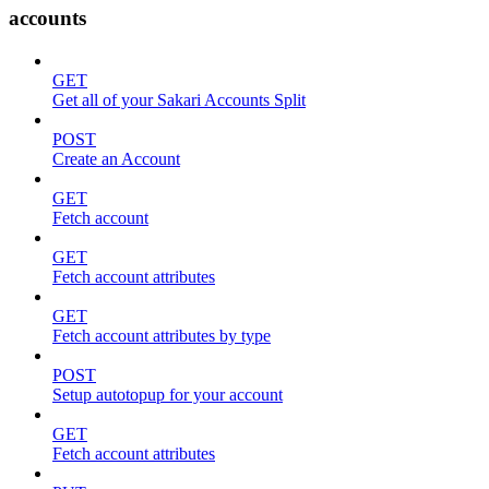
accounts
GET
Get all of your Sakari Accounts Split
POST
Create an Account
GET
Fetch account
GET
Fetch account attributes
GET
Fetch account attributes by type
POST
Setup autotopup for your account
GET
Fetch account attributes