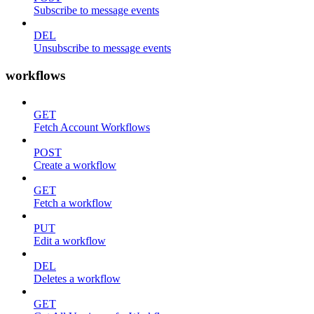
Subscribe to message events
DEL
Unsubscribe to message events
workflows
GET
Fetch Account Workflows
POST
Create a workflow
GET
Fetch a workflow
PUT
Edit a workflow
DEL
Deletes a workflow
GET