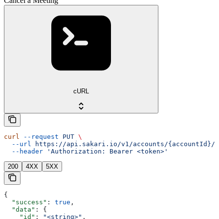
Cancel a Meeting
cURL
curl
 --request
 PUT
 \
  --url
 https://api.sakari.io/v1/accounts/{accountId}/m
  --header
 'Authorization: Bearer <token>'
200
4XX
5XX
{
  "success"
: 
true
,
  "data"
: {
    "id"
: 
"<string>"
,