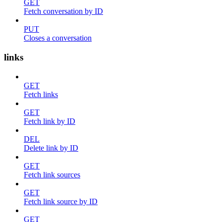
GET
Fetch conversation by ID
PUT
Closes a conversation
links
GET
Fetch links
GET
Fetch link by ID
DEL
Delete link by ID
GET
Fetch link sources
GET
Fetch link source by ID
GET