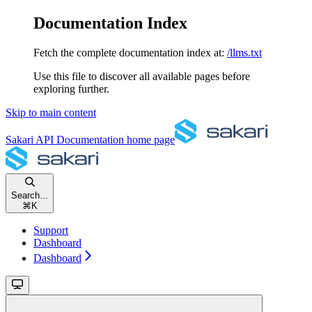
Documentation Index
Fetch the complete documentation index at:
/llms.txt
Use this file to discover all available pages before
exploring further.
Skip to main content
Sakari API Documentation
home page
Search...
⌘
K
Support
Dashboard
Dashboard