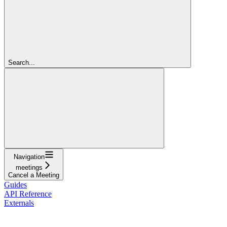
Search...
Navigation
meetings
Cancel a Meeting
Guides
API Reference
Externals