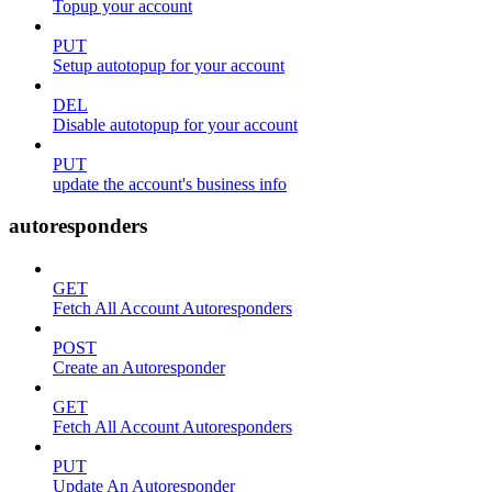
Topup your account
PUT
Setup autotopup for your account
DEL
Disable autotopup for your account
PUT
update the account's business info
autoresponders
GET
Fetch All Account Autoresponders
POST
Create an Autoresponder
GET
Fetch All Account Autoresponders
PUT
Update An Autoresponder