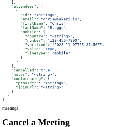
    ],
    "attendees"
: [
      {
        "id"
: 
"<string>"
,
        "email"
: 
"chris@sakari.io"
,
        "firstName"
: 
"Chris"
,
        "lastName"
: 
"Bloggs"
,
        "mobile"
: {
          "country"
: 
"<string>"
,
          "number"
: 
"123-456-7890"
,
          "verified"
: 
"2023-11-07T05:31:56Z"
,
          "valid"
: 
true
,
          "lineType"
: 
"mobile"
        }
      }
    ],
    "cancelled"
: 
true
,
    "notes"
: 
"<string>"
,
    "conferencing"
: {
      "provider"
: 
"<string>"
,
      "joinUrl"
: 
"<string>"
    }
  }
}
meetings
Cancel a Meeting