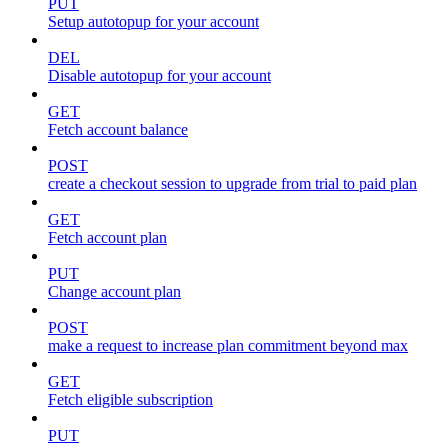
PUT
Setup autotopup for your account
DEL
Disable autotopup for your account
GET
Fetch account balance
POST
create a checkout session to upgrade from trial to paid plan
GET
Fetch account plan
PUT
Change account plan
POST
make a request to increase plan commitment beyond max
GET
Fetch eligible subscription
PUT