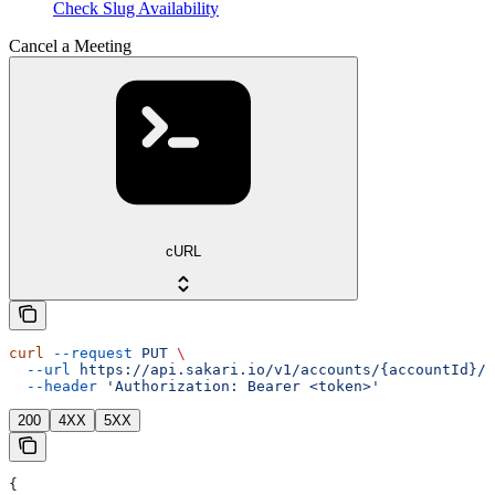
Check Slug Availability
Cancel a Meeting
cURL
curl
 --request
 PUT
 \
  --url
 https://api.sakari.io/v1/accounts/{accountId}/m
  --header
 'Authorization: Bearer <token>'
200
4XX
5XX
{