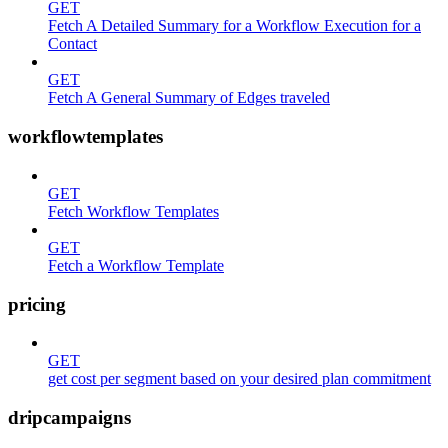
GET
Fetch A Detailed Summary for a Workflow Execution for a
Contact
GET
Fetch A General Summary of Edges traveled
workflowtemplates
GET
Fetch Workflow Templates
GET
Fetch a Workflow Template
pricing
GET
get cost per segment based on your desired plan commitment
dripcampaigns