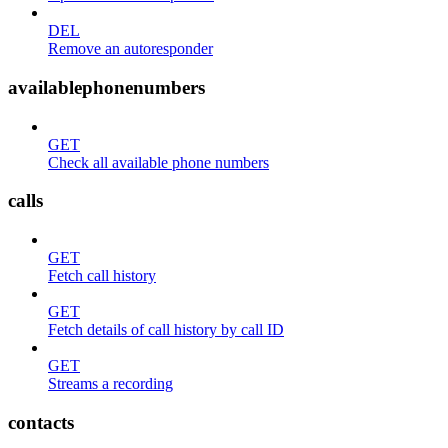
DEL
Remove an autoresponder
availablephonenumbers
GET
Check all available phone numbers
calls
GET
Fetch call history
GET
Fetch details of call history by call ID
GET
Streams a recording
contacts