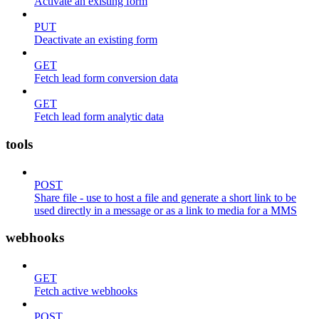
Activate an existing form
PUT
Deactivate an existing form
GET
Fetch lead form conversion data
GET
Fetch lead form analytic data
tools
POST
Share file - use to host a file and generate a short link to be
used directly in a message or as a link to media for a MMS
webhooks
GET
Fetch active webhooks
POST