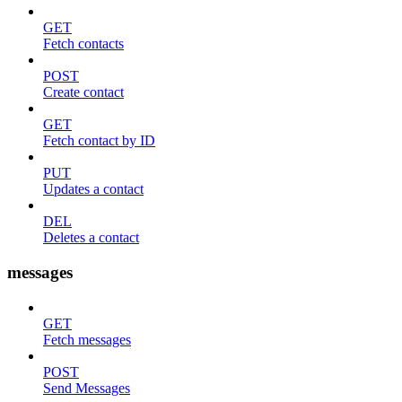
GET
Fetch contacts
POST
Create contact
GET
Fetch contact by ID
PUT
Updates a contact
DEL
Deletes a contact
messages
GET
Fetch messages
POST
Send Messages