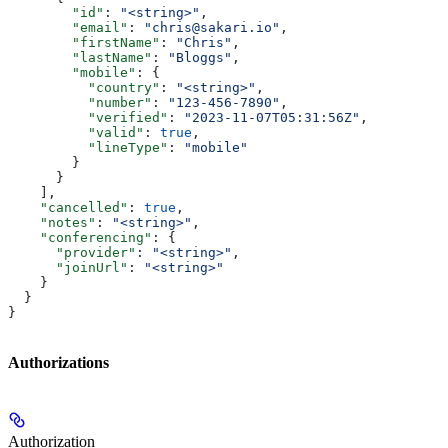
        "id"
: 
"<string>"
,
        "email"
: 
"chris@sakari.io"
,
        "firstName"
: 
"Chris"
,
        "lastName"
: 
"Bloggs"
,
        "mobile"
: {
          "country"
: 
"<string>"
,
          "number"
: 
"123-456-7890"
,
          "verified"
: 
"2023-11-07T05:31:56Z"
,
          "valid"
: 
true
,
          "lineType"
: 
"mobile"
        }
      }
    ],
    "cancelled"
: 
true
,
    "notes"
: 
"<string>"
,
    "conferencing"
: {
      "provider"
: 
"<string>"
,
      "joinUrl"
: 
"<string>"
    }
  }
}
Authorizations
Authorization