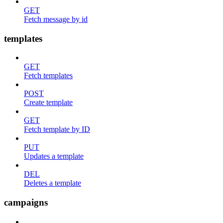
GET
Fetch message by id
templates
GET
Fetch templates
POST
Create template
GET
Fetch template by ID
PUT
Updates a template
DEL
Deletes a template
campaigns