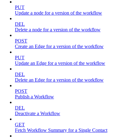
PUT
Update a node for a version of the workflow
DEL
Delete a node for a version of the workflow
POST
Create an Edge for a version of the workflow
PUT
Update an Edge for a version of the workflow
DEL
Delete an Edge for a version of the workflow
POST
Publish a Workflow
DEL
Deactivate a Workflow
GET
Fetch Workflow Summary for a Single Contact