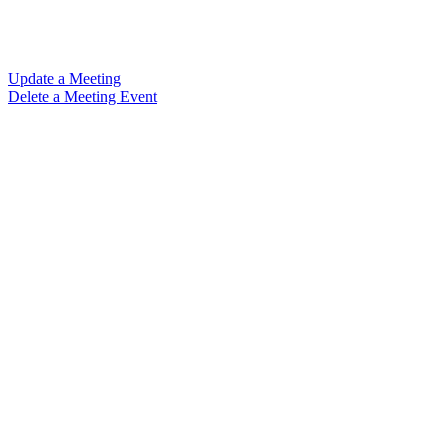
Update a Meeting
Delete a Meeting Event