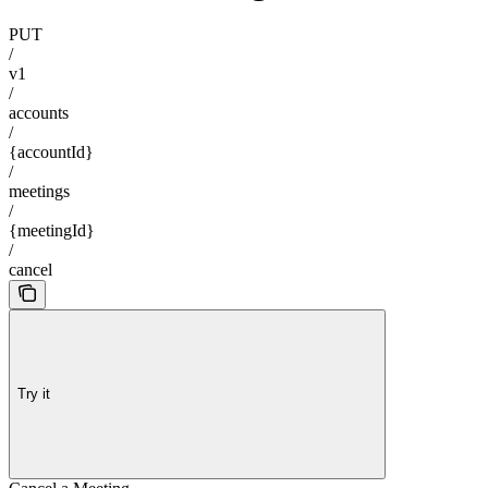
PUT
/
v1
/
accounts
/
{accountId}
/
meetings
/
{meetingId}
/
cancel
Try it