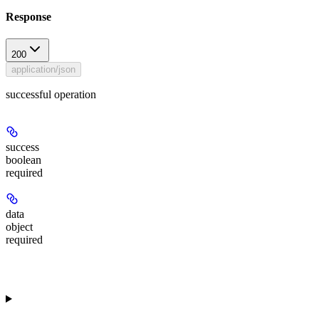
Response
200
application/json
successful operation
success
boolean
required
data
object
required