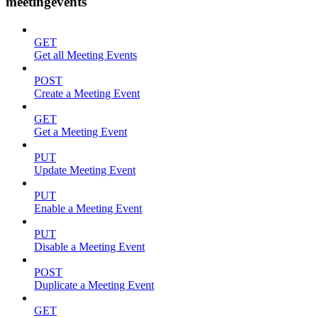
meetingevents
GET
Get all Meeting Events
POST
Create a Meeting Event
GET
Get a Meeting Event
PUT
Update Meeting Event
PUT
Enable a Meeting Event
PUT
Disable a Meeting Event
POST
Duplicate a Meeting Event
GET