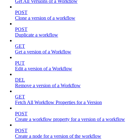
Get All Versions of a Workflow
POST
Clone a version of a workflow
POST
Duplicate a workflow
GET
Get a version of a Workflow
PUT
Edit a version of a Workflow
DEL
Remove a version of a Workflow
GET
Fetch All Workflow Properties for a Version
POST
Create a workflow property for a version of a workflow
POST
Create a node for a version of the workflow