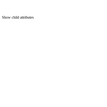
Show
child attributes