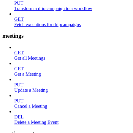
PUT
Transform a drip campaign to a workflow
GET
Fetch executions for dripcampaigns
meetings
GET
Get all Meetings
GET
Get a Meeting
PUT
Update a Meeting
PUT
Cancel a Meeting
DEL
Delete a Meeting Event