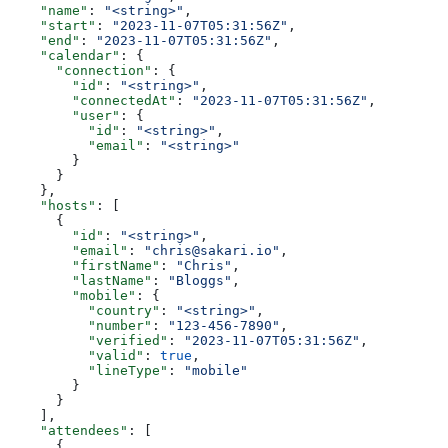
    "name"
: 
"<string>"
,
    "start"
: 
"2023-11-07T05:31:56Z"
,
    "end"
: 
"2023-11-07T05:31:56Z"
,
    "calendar"
: {
      "connection"
: {
        "id"
: 
"<string>"
,
        "connectedAt"
: 
"2023-11-07T05:31:56Z"
,
        "user"
: {
          "id"
: 
"<string>"
,
          "email"
: 
"<string>"
        }
      }
    },
    "hosts"
: [
      {
        "id"
: 
"<string>"
,
        "email"
: 
"chris@sakari.io"
,
        "firstName"
: 
"Chris"
,
        "lastName"
: 
"Bloggs"
,
        "mobile"
: {
          "country"
: 
"<string>"
,
          "number"
: 
"123-456-7890"
,
          "verified"
: 
"2023-11-07T05:31:56Z"
,
          "valid"
: 
true
,
          "lineType"
: 
"mobile"
        }
      }
    ],
    "attendees"
: [
      {