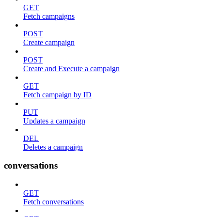
GET
Fetch campaigns
POST
Create campaign
POST
Create and Execute a campaign
GET
Fetch campaign by ID
PUT
Updates a campaign
DEL
Deletes a campaign
conversations
GET
Fetch conversations