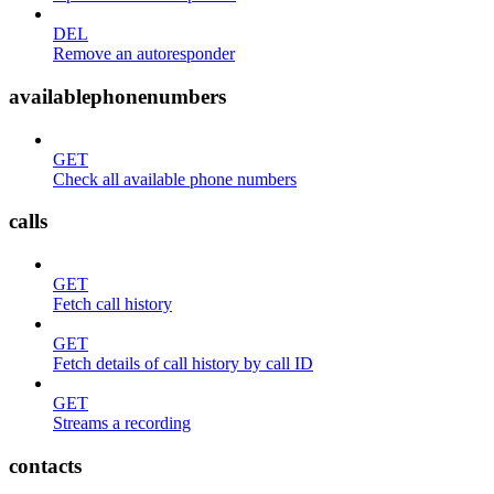
DEL
Remove an autoresponder
availablephonenumbers
GET
Check all available phone numbers
calls
GET
Fetch call history
GET
Fetch details of call history by call ID
GET
Streams a recording
contacts