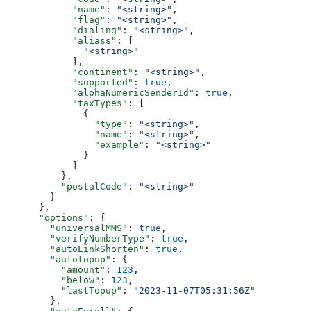
            "name"
: 
"<string>"
,
            "flag"
: 
"<string>"
,
            "dialing"
: 
"<string>"
,
            "aliass"
: [
              "<string>"
            ],
            "continent"
: 
"<string>"
,
            "supported"
: 
true
,
            "alphaNumericSenderId"
: 
true
,
            "taxTypes"
: [
              {
                "type"
: 
"<string>"
,
                "name"
: 
"<string>"
,
                "example"
: 
"<string>"
              }
            ]
          },
          "postalCode"
: 
"<string>"
        }
      },
      "options"
: {
        "universalMMS"
: 
true
,
        "verifyNumberType"
: 
true
,
        "autoLinkShorten"
: 
true
,
        "autotopup"
: {
          "amount"
: 
123
,
          "below"
: 
123
,
          "lastTopup"
: 
"2023-11-07T05:31:56Z"
        },