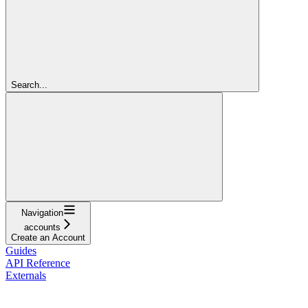
Search...
Navigation
accounts
Create an Account
Guides
API Reference
Externals