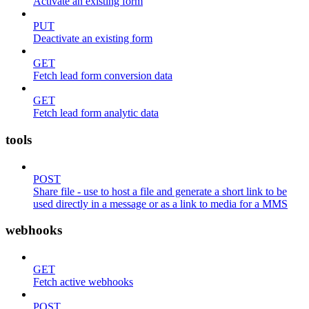
Activate an existing form
PUT
Deactivate an existing form
GET
Fetch lead form conversion data
GET
Fetch lead form analytic data
tools
POST
Share file - use to host a file and generate a short link to be
used directly in a message or as a link to media for a MMS
webhooks
GET
Fetch active webhooks
POST