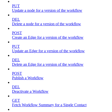
PUT
Update a node for a version of the workflow
DEL
Delete a node for a version of the workflow
POST
Create an Edge for a version of the workflow
PUT
Update an Edge for a version of the workflow
DEL
Delete an Edge for a version of the workflow
POST
Publish a Workflow
DEL
Deactivate a Workflow
GET
Fetch Workflow Summary for a Single Contact