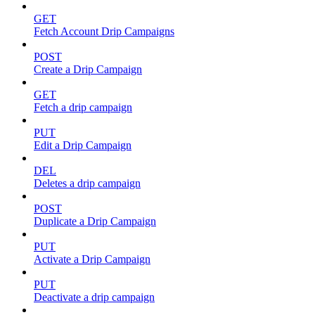
GET
Fetch Account Drip Campaigns
POST
Create a Drip Campaign
GET
Fetch a drip campaign
PUT
Edit a Drip Campaign
DEL
Deletes a drip campaign
POST
Duplicate a Drip Campaign
PUT
Activate a Drip Campaign
PUT
Deactivate a drip campaign