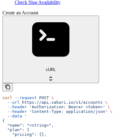
Check Slug Availability
Create an Account
cURL
curl
 --request
 POST
 \
  --url
 https://api.sakari.io/v1/accounts
 \
  --header
 'Authorization: Bearer <token>'
 \
  --header
 'Content-Type: application/json'
 \
  --data
 '
{
  "name": "<string>",
  "plan": {
    "pricing": {},