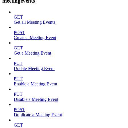
meetingevents
GET
Get all Meeting Events
POST
Create a Meeting Event
GET
Get a Meeting Event
PUT
Update Meeting Event
PUT
Enable a Meeting Event
PUT
Disable a Meeting Event
POST
Duplicate a Meeting Event
GET