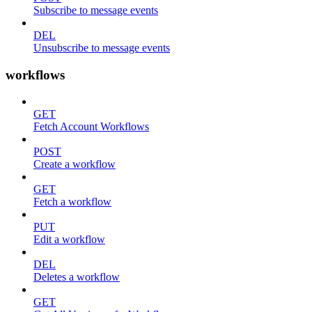
Subscribe to message events
DEL
Unsubscribe to message events
workflows
GET
Fetch Account Workflows
POST
Create a workflow
GET
Fetch a workflow
PUT
Edit a workflow
DEL
Deletes a workflow
GET