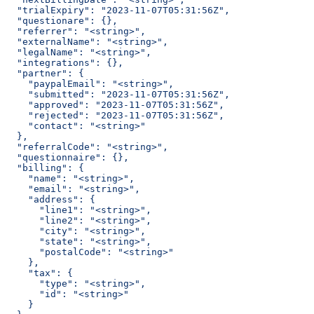
  "trialExpiry": "2023-11-07T05:31:56Z",
  "questionare": {},
  "referrer": "<string>",
  "externalName": "<string>",
  "legalName": "<string>",
  "integrations": {},
  "partner": {
    "paypalEmail": "<string>",
    "submitted": "2023-11-07T05:31:56Z",
    "approved": "2023-11-07T05:31:56Z",
    "rejected": "2023-11-07T05:31:56Z",
    "contact": "<string>"
  },
  "referralCode": "<string>",
  "questionnaire": {},
  "billing": {
    "name": "<string>",
    "email": "<string>",
    "address": {
      "line1": "<string>",
      "line2": "<string>",
      "city": "<string>",
      "state": "<string>",
      "postalCode": "<string>"
    },
    "tax": {
      "type": "<string>",
      "id": "<string>"
    }