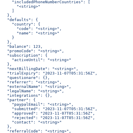
    "includedPhoneNumberCountries": [
      "<string>"
    ]
  },
  "defaults": {
    "country": {
      "code": "<string>",
      "name": "<string>"
    }
  },
  "balance": 123,
  "promoCode": "<string>",
  "subscription": {
    "activeUntil": "<string>"
  },
  "nextBillingDate": "<string>",
  "trialExpiry": "2023-11-07T05:31:56Z",
  "questionare": {},
  "referrer": "<string>",
  "externalName": "<string>",
  "legalName": "<string>",
  "integrations": {},
  "partner": {
    "paypalEmail": "<string>",
    "submitted": "2023-11-07T05:31:56Z",
    "approved": "2023-11-07T05:31:56Z",
    "rejected": "2023-11-07T05:31:56Z",
    "contact": "<string>"
  },
  "referralCode": "<string>",