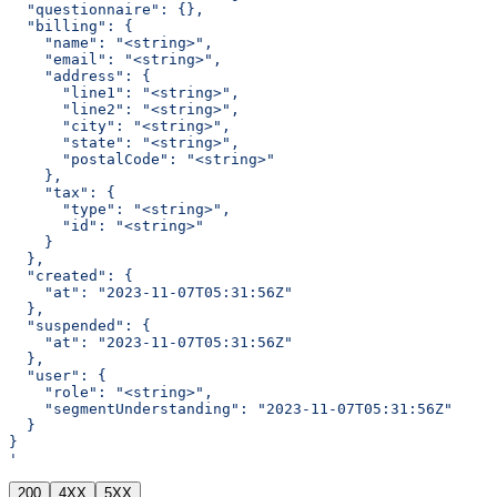
  "questionnaire": {},
  "billing": {
    "name": "<string>",
    "email": "<string>",
    "address": {
      "line1": "<string>",
      "line2": "<string>",
      "city": "<string>",
      "state": "<string>",
      "postalCode": "<string>"
    },
    "tax": {
      "type": "<string>",
      "id": "<string>"
    }
  },
  "created": {
    "at": "2023-11-07T05:31:56Z"
  },
  "suspended": {
    "at": "2023-11-07T05:31:56Z"
  },
  "user": {
    "role": "<string>",
    "segmentUnderstanding": "2023-11-07T05:31:56Z"
  }
}
'
200
4XX
5XX