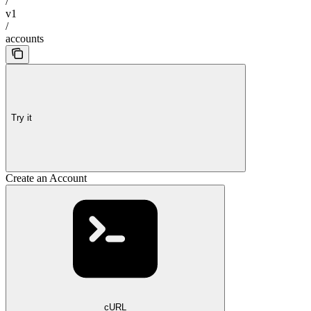
/
v1
/
accounts
Try it
Create an Account
cURL