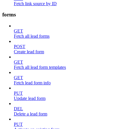
Fetch link source by ID
forms
GET
Fetch all lead forms
POST
Create lead form
GET
Fetch all lead form templates
GET
Fetch lead form info
PUT
Update lead form
DEL
Delete a lead form
PUT