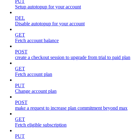
PUT
Setup autotopup for your account
DEL
Disable autotopup for your account
GET
Fetch account balance
POST
create a checkout session to upgrade from trial to paid plan
GET
Fetch account plan
PUT
Change account plan
POST
make a request to increase plan commitment beyond max
GET
Fetch eligible subscription
PUT