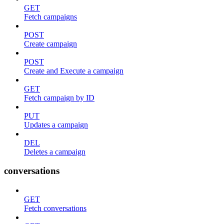
GET
Fetch campaigns
POST
Create campaign
POST
Create and Execute a campaign
GET
Fetch campaign by ID
PUT
Updates a campaign
DEL
Deletes a campaign
conversations
GET
Fetch conversations