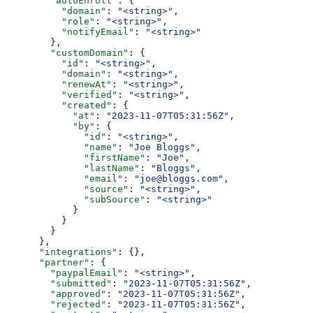
        "autoEnroll"
: {
          "domain"
: 
"<string>"
,
          "role"
: 
"<string>"
,
          "notifyEmail"
: 
"<string>"
        },
        "customDomain"
: {
          "id"
: 
"<string>"
,
          "domain"
: 
"<string>"
,
          "renewAt"
: 
"<string>"
,
          "verified"
: 
"<string>"
,
          "created"
: {
            "at"
: 
"2023-11-07T05:31:56Z"
,
            "by"
: {
              "id"
: 
"<string>"
,
              "name"
: 
"Joe Bloggs"
,
              "firstName"
: 
"Joe"
,
              "lastName"
: 
"Bloggs"
,
              "email"
: 
"joe@bloggs.com"
,
              "source"
: 
"<string>"
,
              "subSource"
: 
"<string>"
            }
          }
        }
      },
      "integrations"
: {},
      "partner"
: {
        "paypalEmail"
: 
"<string>"
,
        "submitted"
: 
"2023-11-07T05:31:56Z"
,
        "approved"
: 
"2023-11-07T05:31:56Z"
,
        "rejected"
: 
"2023-11-07T05:31:56Z"
,