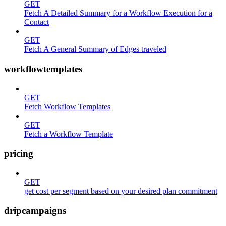
GET
Fetch A Detailed Summary for a Workflow Execution for a
Contact
GET
Fetch A General Summary of Edges traveled
workflowtemplates
GET
Fetch Workflow Templates
GET
Fetch a Workflow Template
pricing
GET
get cost per segment based on your desired plan commitment
dripcampaigns