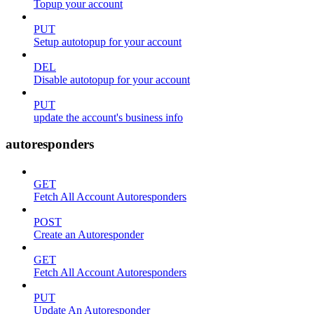
Topup your account
PUT
Setup autotopup for your account
DEL
Disable autotopup for your account
PUT
update the account's business info
autoresponders
GET
Fetch All Account Autoresponders
POST
Create an Autoresponder
GET
Fetch All Account Autoresponders
PUT
Update An Autoresponder