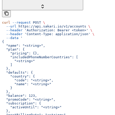
curl
 --request
 POST
 \
  --url
 https://api.sakari.io/v1/accounts
 \
  --header
 'Authorization: Bearer <token>'
 \
  --header
 'Content-Type: application/json'
 \
  --data
 '
{
  "name": "<string>",
  "plan": {
    "pricing": {},
    "includedPhoneNumberCountries": [
      "<string>"
    ]
  },
  "defaults": {
    "country": {
      "code": "<string>",
      "name": "<string>"
    }
  },
  "balance": 123,
  "promoCode": "<string>",
  "subscription": {
    "activeUntil": "<string>"
  },
  "nextBillingDate": "<string>",