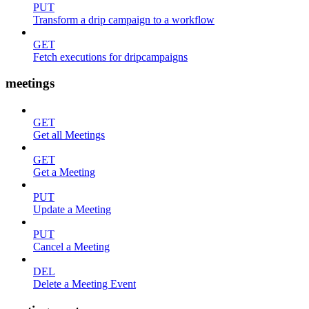
PUT
Transform a drip campaign to a workflow
GET
Fetch executions for dripcampaigns
meetings
GET
Get all Meetings
GET
Get a Meeting
PUT
Update a Meeting
PUT
Cancel a Meeting
DEL
Delete a Meeting Event