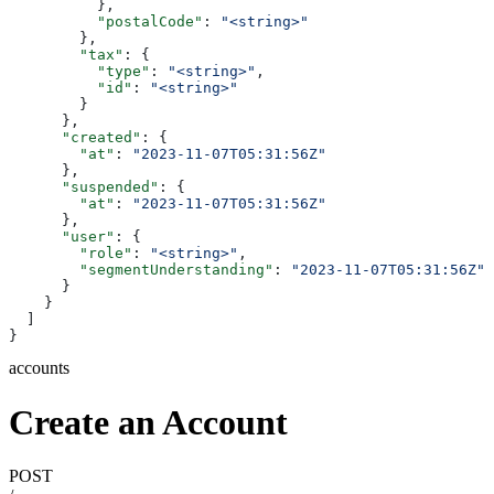
          },
          "postalCode"
: 
"<string>"
        },
        "tax"
: {
          "type"
: 
"<string>"
,
          "id"
: 
"<string>"
        }
      },
      "created"
: {
        "at"
: 
"2023-11-07T05:31:56Z"
      },
      "suspended"
: {
        "at"
: 
"2023-11-07T05:31:56Z"
      },
      "user"
: {
        "role"
: 
"<string>"
,
        "segmentUnderstanding"
: 
"2023-11-07T05:31:56Z"
      }
    }
  ]
}
accounts
Create an Account
POST