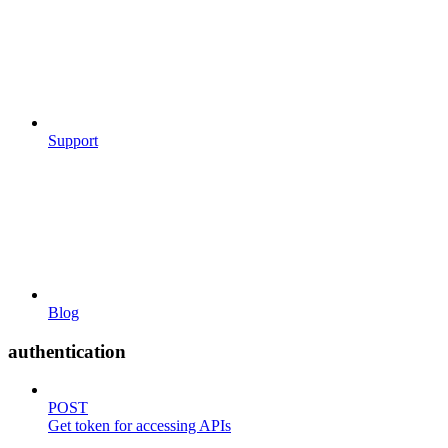
Support
Blog
authentication
POST
Get token for accessing APIs