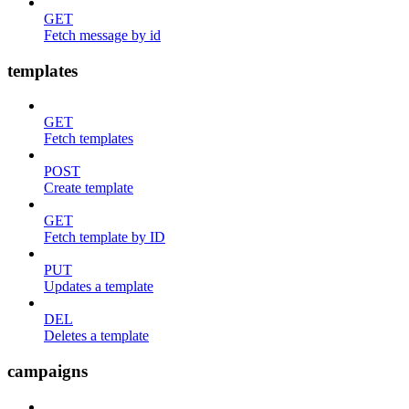
GET
Fetch message by id
templates
GET
Fetch templates
POST
Create template
GET
Fetch template by ID
PUT
Updates a template
DEL
Deletes a template
campaigns