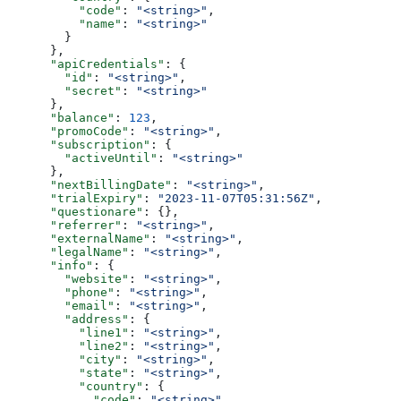
          "code"
: 
"<string>"
,
          "name"
: 
"<string>"
        }
      },
      "apiCredentials"
: {
        "id"
: 
"<string>"
,
        "secret"
: 
"<string>"
      },
      "balance"
: 
123
,
      "promoCode"
: 
"<string>"
,
      "subscription"
: {
        "activeUntil"
: 
"<string>"
      },
      "nextBillingDate"
: 
"<string>"
,
      "trialExpiry"
: 
"2023-11-07T05:31:56Z"
,
      "questionare"
: {},
      "referrer"
: 
"<string>"
,
      "externalName"
: 
"<string>"
,
      "legalName"
: 
"<string>"
,
      "info"
: {
        "website"
: 
"<string>"
,
        "phone"
: 
"<string>"
,
        "email"
: 
"<string>"
,
        "address"
: {
          "line1"
: 
"<string>"
,
          "line2"
: 
"<string>"
,
          "city"
: 
"<string>"
,
          "state"
: 
"<string>"
,
          "country"
: {
            "code"
: 
"<string>"
,