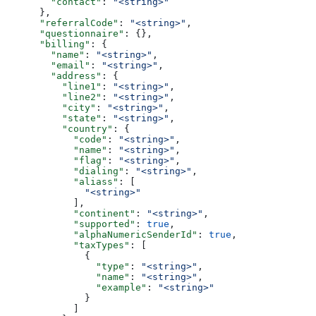
        "contact"
: 
"<string>"
      },
      "referralCode"
: 
"<string>"
,
      "questionnaire"
: {},
      "billing"
: {
        "name"
: 
"<string>"
,
        "email"
: 
"<string>"
,
        "address"
: {
          "line1"
: 
"<string>"
,
          "line2"
: 
"<string>"
,
          "city"
: 
"<string>"
,
          "state"
: 
"<string>"
,
          "country"
: {
            "code"
: 
"<string>"
,
            "name"
: 
"<string>"
,
            "flag"
: 
"<string>"
,
            "dialing"
: 
"<string>"
,
            "aliass"
: [
              "<string>"
            ],
            "continent"
: 
"<string>"
,
            "supported"
: 
true
,
            "alphaNumericSenderId"
: 
true
,
            "taxTypes"
: [
              {
                "type"
: 
"<string>"
,
                "name"
: 
"<string>"
,
                "example"
: 
"<string>"
              }
            ]