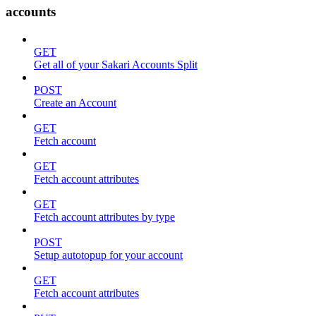
accounts
GET
Get all of your Sakari Accounts Split
POST
Create an Account
GET
Fetch account
GET
Fetch account attributes
GET
Fetch account attributes by type
POST
Setup autotopup for your account
GET
Fetch account attributes