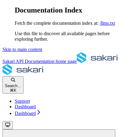
Documentation Index
Fetch the complete documentation index at:
/llms.txt
Use this file to discover all available pages before
exploring further.
Skip to main content
Sakari API Documentation
home page
Search...
⌘
K
Support
Dashboard
Dashboard