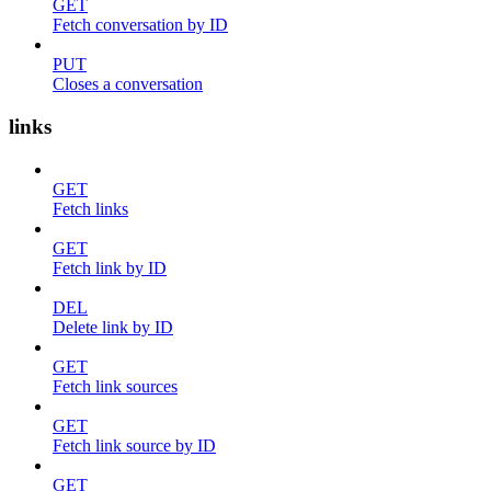
GET
Fetch conversation by ID
PUT
Closes a conversation
links
GET
Fetch links
GET
Fetch link by ID
DEL
Delete link by ID
GET
Fetch link sources
GET
Fetch link source by ID
GET