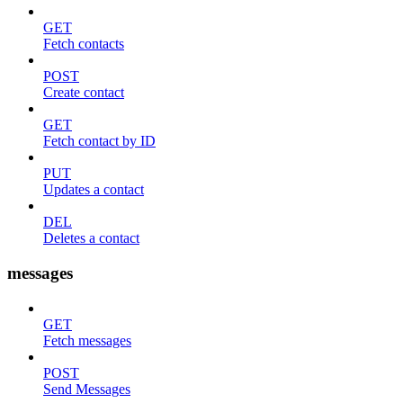
GET
Fetch contacts
POST
Create contact
GET
Fetch contact by ID
PUT
Updates a contact
DEL
Deletes a contact
messages
GET
Fetch messages
POST
Send Messages