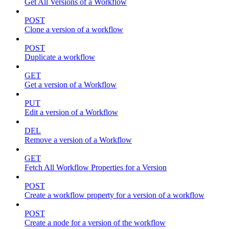
Get All Versions of a Workflow
POST
Clone a version of a workflow
POST
Duplicate a workflow
GET
Get a version of a Workflow
PUT
Edit a version of a Workflow
DEL
Remove a version of a Workflow
GET
Fetch All Workflow Properties for a Version
POST
Create a workflow property for a version of a workflow
POST
Create a node for a version of the workflow