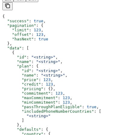
{
  "success"
: 
true
,
  "pagination"
: {
    "limit"
: 
123
,
    "offset"
: 
123
,
    "hasNext"
: 
true
  },
  "data"
: [
    {
      "id"
: 
"<string>"
,
      "name"
: 
"<string>"
,
      "plan"
: {
        "id"
: 
"<string>"
,
        "name"
: 
"<string>"
,
        "price"
: 
123
,
        "credit"
: 
123
,
        "pricing"
: {},
        "commitment"
: 
123
,
        "maxCommitment"
: 
123
,
        "minCommitment"
: 
123
,
        "passThroughPlanEligible"
: 
true
,
        "includedPhoneNumberCountries"
: [
          "<string>"
        ]
      },
      "defaults"
: {
        "country"
: {