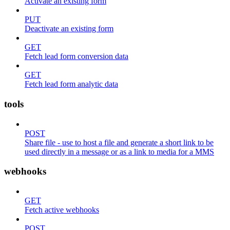
Activate an existing form
PUT
Deactivate an existing form
GET
Fetch lead form conversion data
GET
Fetch lead form analytic data
tools
POST
Share file - use to host a file and generate a short link to be
used directly in a message or as a link to media for a MMS
webhooks
GET
Fetch active webhooks
POST