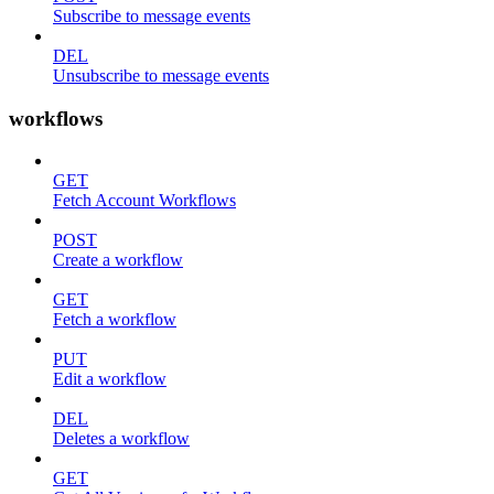
Subscribe to message events
DEL
Unsubscribe to message events
workflows
GET
Fetch Account Workflows
POST
Create a workflow
GET
Fetch a workflow
PUT
Edit a workflow
DEL
Deletes a workflow
GET