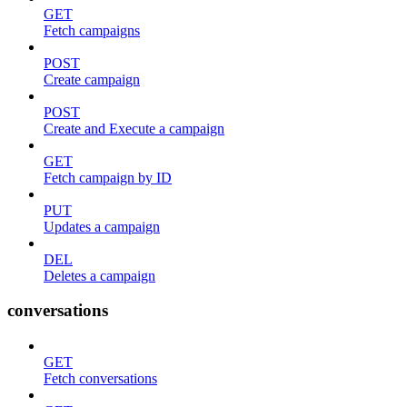
GET
Fetch campaigns
POST
Create campaign
POST
Create and Execute a campaign
GET
Fetch campaign by ID
PUT
Updates a campaign
DEL
Deletes a campaign
conversations
GET
Fetch conversations