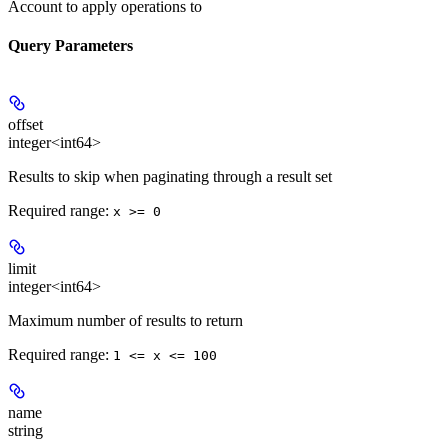
Account to apply operations to
Query Parameters
offset
integer<int64>
Results to skip when paginating through a result set
Required range
:
x >= 0
limit
integer<int64>
Maximum number of results to return
Required range
:
1 <= x <= 100
name
string