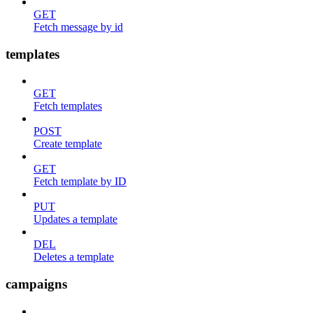
GET
Fetch message by id
templates
GET
Fetch templates
POST
Create template
GET
Fetch template by ID
PUT
Updates a template
DEL
Deletes a template
campaigns