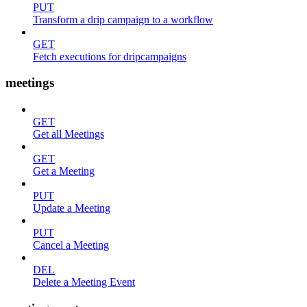
PUT
Transform a drip campaign to a workflow
GET
Fetch executions for dripcampaigns
meetings
GET
Get all Meetings
GET
Get a Meeting
PUT
Update a Meeting
PUT
Cancel a Meeting
DEL
Delete a Meeting Event