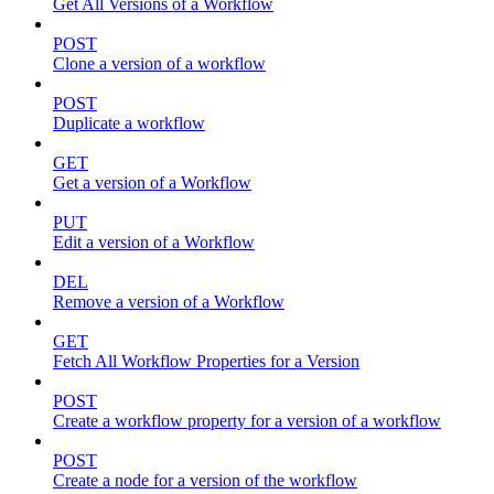
Get All Versions of a Workflow
POST
Clone a version of a workflow
POST
Duplicate a workflow
GET
Get a version of a Workflow
PUT
Edit a version of a Workflow
DEL
Remove a version of a Workflow
GET
Fetch All Workflow Properties for a Version
POST
Create a workflow property for a version of a workflow
POST
Create a node for a version of the workflow