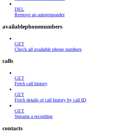
DEL
Remove an autoresponder
availablephonenumbers
GET
Check all available phone numbers
calls
GET
Fetch call history
GET
Fetch details of call history by call ID
GET
Streams a recording
contacts