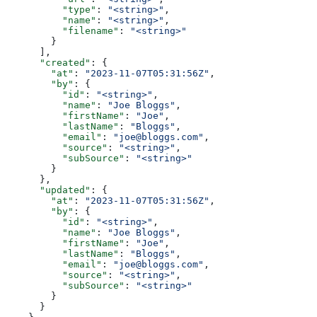
          "type"
: 
"<string>"
,
          "name"
: 
"<string>"
,
          "filename"
: 
"<string>"
        }
      ],
      "created"
: {
        "at"
: 
"2023-11-07T05:31:56Z"
,
        "by"
: {
          "id"
: 
"<string>"
,
          "name"
: 
"Joe Bloggs"
,
          "firstName"
: 
"Joe"
,
          "lastName"
: 
"Bloggs"
,
          "email"
: 
"joe@bloggs.com"
,
          "source"
: 
"<string>"
,
          "subSource"
: 
"<string>"
        }
      },
      "updated"
: {
        "at"
: 
"2023-11-07T05:31:56Z"
,
        "by"
: {
          "id"
: 
"<string>"
,
          "name"
: 
"Joe Bloggs"
,
          "firstName"
: 
"Joe"
,
          "lastName"
: 
"Bloggs"
,
          "email"
: 
"joe@bloggs.com"
,
          "source"
: 
"<string>"
,
          "subSource"
: 
"<string>"
        }
      }