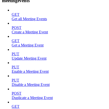
meetingevents
GET
Get all Meeting Events
POST
Create a Meeting Event
GET
Get a Meeting Event
PUT
Update Meeting Event
PUT
Enable a Meeting Event
PUT
Disable a Meeting Event
POST
Duplicate a Meeting Event
GET