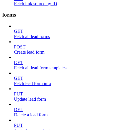
Fetch link source by ID
forms
GET
Fetch all lead forms
POST
Create lead form
GET
Fetch all lead form templates
GET
Fetch lead form info
PUT
Update lead form
DEL
Delete a lead form
PUT