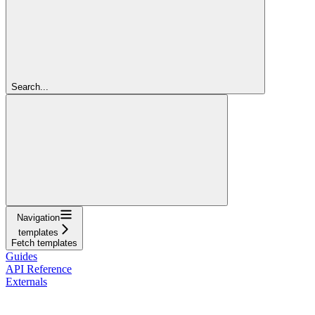
Search...
Navigation
templates
Fetch templates
Guides
API Reference
Externals