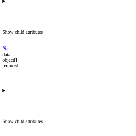
Show
child attributes
data
object[]
required
Show
child attributes