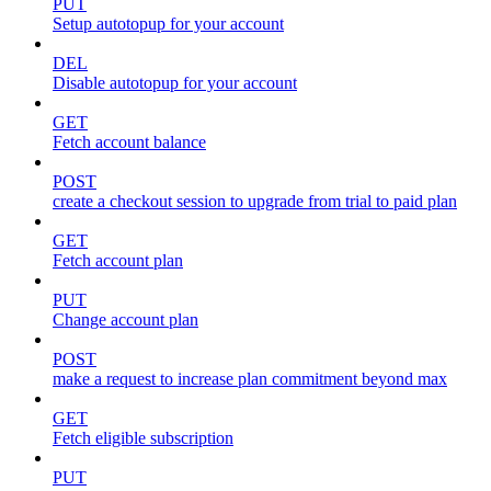
PUT
Setup autotopup for your account
DEL
Disable autotopup for your account
GET
Fetch account balance
POST
create a checkout session to upgrade from trial to paid plan
GET
Fetch account plan
PUT
Change account plan
POST
make a request to increase plan commitment beyond max
GET
Fetch eligible subscription
PUT