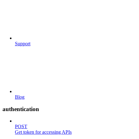
Support
Blog
authentication
POST
Get token for accessing APIs