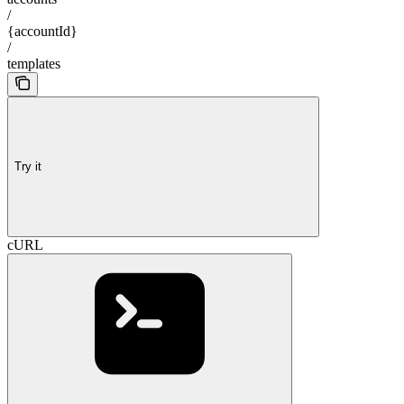
/
{accountId}
/
templates
Try it
cURL