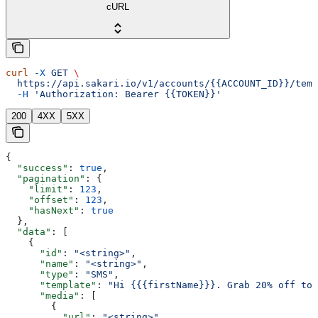
cURL
curl
 -X
 GET
 \
  https://api.sakari.io/v1/accounts/{{ACCOUNT_ID}}/temp
  -H
 'Authorization: Bearer {{TOKEN}}'
200
4XX
5XX
{
  "success"
: 
true
,
  "pagination"
: {
    "limit"
: 
123
,
    "offset"
: 
123
,
    "hasNext"
: 
true
  },
  "data"
: [
    {
      "id"
: 
"<string>"
,
      "name"
: 
"<string>"
,
      "type"
: 
"SMS"
,
      "template"
: 
"Hi {{{firstName}}}. Grab 20% off tod
      "media"
: [
        {
          "url"
: 
"<string>"
,