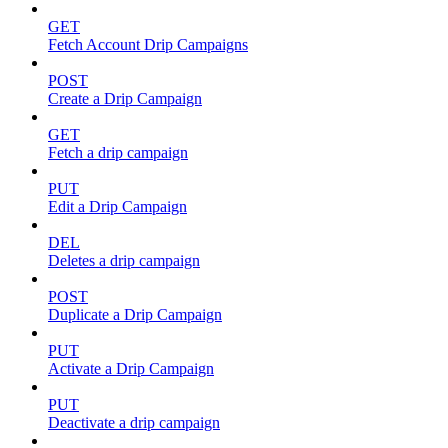
GET
Fetch Account Drip Campaigns
POST
Create a Drip Campaign
GET
Fetch a drip campaign
PUT
Edit a Drip Campaign
DEL
Deletes a drip campaign
POST
Duplicate a Drip Campaign
PUT
Activate a Drip Campaign
PUT
Deactivate a drip campaign