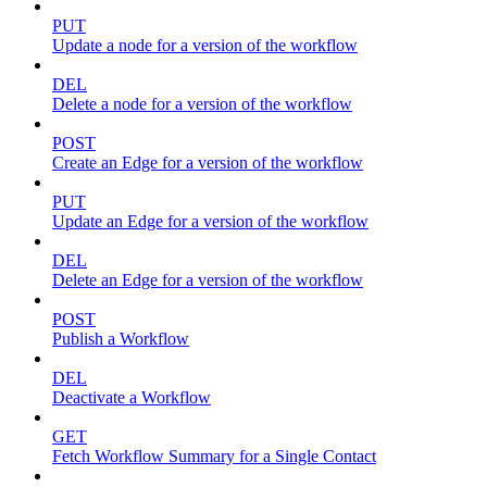
PUT
Update a node for a version of the workflow
DEL
Delete a node for a version of the workflow
POST
Create an Edge for a version of the workflow
PUT
Update an Edge for a version of the workflow
DEL
Delete an Edge for a version of the workflow
POST
Publish a Workflow
DEL
Deactivate a Workflow
GET
Fetch Workflow Summary for a Single Contact