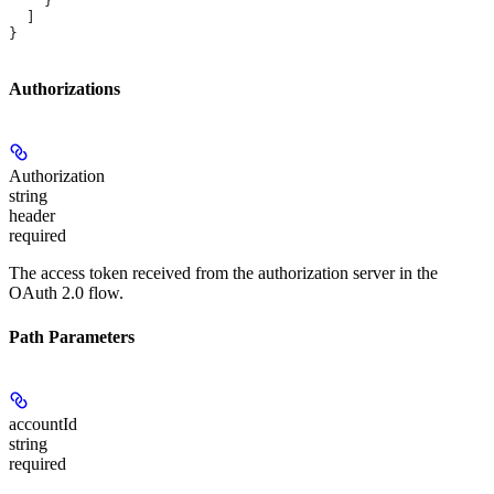
    }
  ]
}
Authorizations
Authorization
string
header
required
The access token received from the authorization server in the
OAuth 2.0 flow.
Path Parameters
accountId
string
required