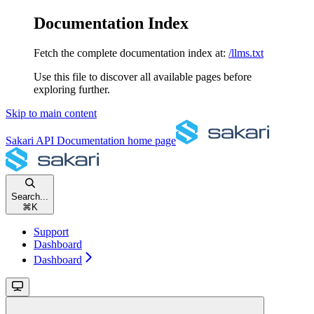
Documentation Index
Fetch the complete documentation index at:
/llms.txt
Use this file to discover all available pages before
exploring further.
Skip to main content
Sakari API Documentation
home page
Search...
⌘
K
Support
Dashboard
Dashboard