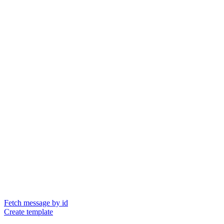
Fetch message by id
Create template