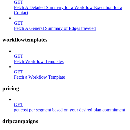
GET
Fetch A Detailed Summary for a Workflow Execution for a
Contact
GET
Fetch A General Summary of Edges traveled
workflowtemplates
GET
Fetch Workflow Templates
GET
Fetch a Workflow Template
pricing
GET
get cost per segment based on your desired plan commitment
dripcampaigns