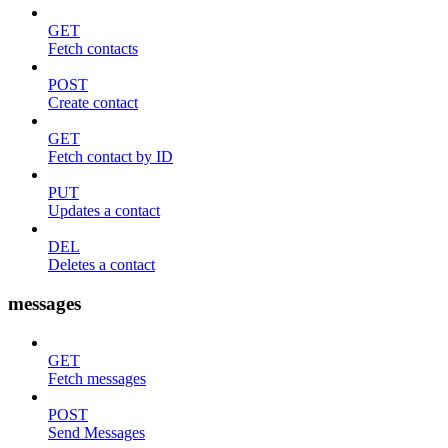
GET
Fetch contacts
POST
Create contact
GET
Fetch contact by ID
PUT
Updates a contact
DEL
Deletes a contact
messages
GET
Fetch messages
POST
Send Messages