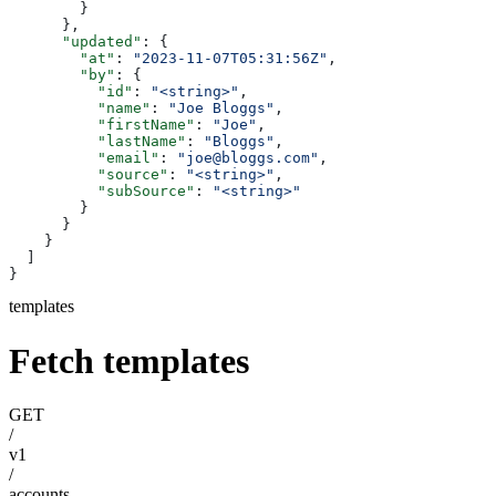
        }
      },
      "updated"
: {
        "at"
: 
"2023-11-07T05:31:56Z"
,
        "by"
: {
          "id"
: 
"<string>"
,
          "name"
: 
"Joe Bloggs"
,
          "firstName"
: 
"Joe"
,
          "lastName"
: 
"Bloggs"
,
          "email"
: 
"joe@bloggs.com"
,
          "source"
: 
"<string>"
,
          "subSource"
: 
"<string>"
        }
      }
    }
  ]
}
templates
Fetch templates
GET
/
v1
/
accounts