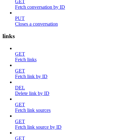
GET
Fetch conversation by ID
PUT
Closes a conversation
links
GET
Fetch links
GET
Fetch link by ID
DEL
Delete link by ID
GET
Fetch link sources
GET
Fetch link source by ID
GET