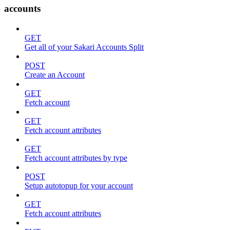
accounts
GET
Get all of your Sakari Accounts Split
POST
Create an Account
GET
Fetch account
GET
Fetch account attributes
GET
Fetch account attributes by type
POST
Setup autotopup for your account
GET
Fetch account attributes