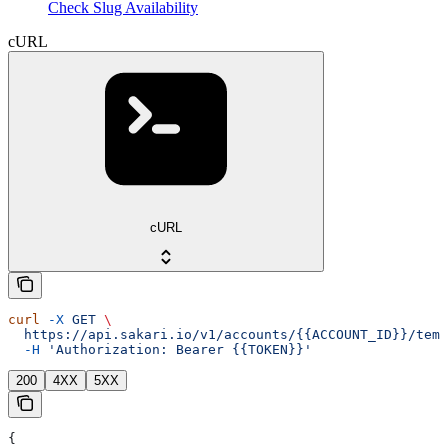
Check Slug Availability
cURL
cURL
curl
 -X
 GET
 \
  https://api.sakari.io/v1/accounts/{{ACCOUNT_ID}}/temp
  -H
 'Authorization: Bearer {{TOKEN}}'
200
4XX
5XX
{