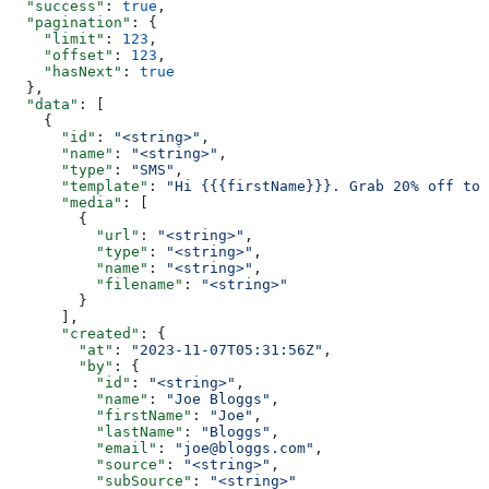
  "success"
: 
true
,
  "pagination"
: {
    "limit"
: 
123
,
    "offset"
: 
123
,
    "hasNext"
: 
true
  },
  "data"
: [
    {
      "id"
: 
"<string>"
,
      "name"
: 
"<string>"
,
      "type"
: 
"SMS"
,
      "template"
: 
"Hi {{{firstName}}}. Grab 20% off tod
      "media"
: [
        {
          "url"
: 
"<string>"
,
          "type"
: 
"<string>"
,
          "name"
: 
"<string>"
,
          "filename"
: 
"<string>"
        }
      ],
      "created"
: {
        "at"
: 
"2023-11-07T05:31:56Z"
,
        "by"
: {
          "id"
: 
"<string>"
,
          "name"
: 
"Joe Bloggs"
,
          "firstName"
: 
"Joe"
,
          "lastName"
: 
"Bloggs"
,
          "email"
: 
"joe@bloggs.com"
,
          "source"
: 
"<string>"
,
          "subSource"
: 
"<string>"