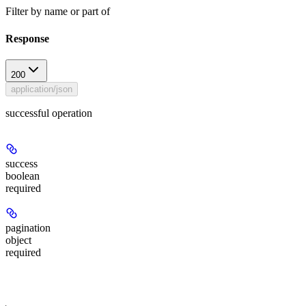
Filter by name or part of
Response
200
application/json
successful operation
success
boolean
required
pagination
object
required