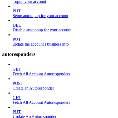
Topup your account
PUT
Setup autotopup for your account
DEL
Disable autotopup for your account
PUT
update the account's business info
autoresponders
GET
Fetch All Account Autoresponders
POST
Create an Autoresponder
GET
Fetch All Account Autoresponders
PUT
Update An Autoresponder