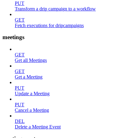
PUT
Transform a drip campaign to a workflow
GET
Fetch executions for dripcampaigns
meetings
GET
Get all Meetings
GET
Get a Meeting
PUT
Update a Meeting
PUT
Cancel a Meeting
DEL
Delete a Meeting Event