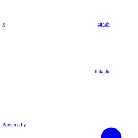
x
github
linkedin
Powered by