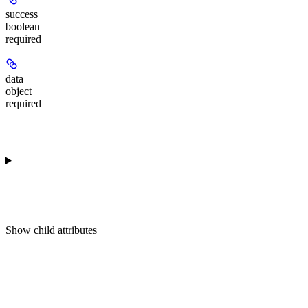
success
boolean
required
data
object
required
Show
child attributes