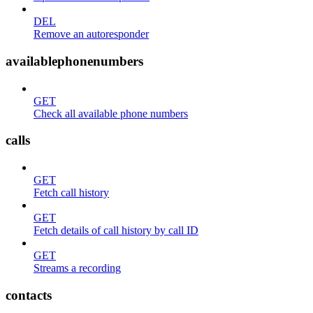
DEL
Remove an autoresponder
availablephonenumbers
GET
Check all available phone numbers
calls
GET
Fetch call history
GET
Fetch details of call history by call ID
GET
Streams a recording
contacts