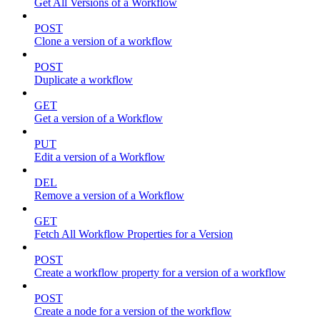
Get All Versions of a Workflow
POST
Clone a version of a workflow
POST
Duplicate a workflow
GET
Get a version of a Workflow
PUT
Edit a version of a Workflow
DEL
Remove a version of a Workflow
GET
Fetch All Workflow Properties for a Version
POST
Create a workflow property for a version of a workflow
POST
Create a node for a version of the workflow