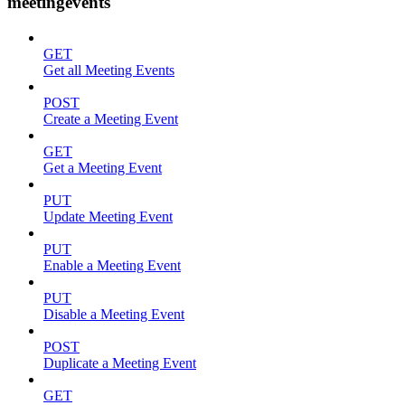
meetingevents
GET
Get all Meeting Events
POST
Create a Meeting Event
GET
Get a Meeting Event
PUT
Update Meeting Event
PUT
Enable a Meeting Event
PUT
Disable a Meeting Event
POST
Duplicate a Meeting Event
GET