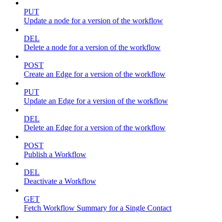
PUT
Update a node for a version of the workflow
DEL
Delete a node for a version of the workflow
POST
Create an Edge for a version of the workflow
PUT
Update an Edge for a version of the workflow
DEL
Delete an Edge for a version of the workflow
POST
Publish a Workflow
DEL
Deactivate a Workflow
GET
Fetch Workflow Summary for a Single Contact