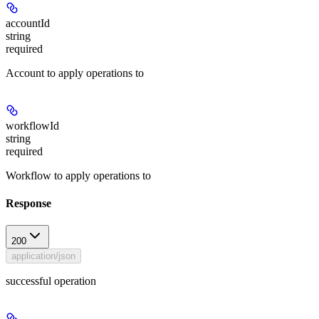
accountId
string
required
Account to apply operations to
workflowId
string
required
Workflow to apply operations to
Response
200
application/json
successful operation