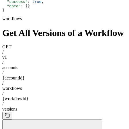
  "success"
: 
true
,
  "data"
: {}
}
workflows
Get All Versions of a Workflow
GET
/
v1
/
accounts
/
{accountId}
/
workflows
/
{workflowId}
/
versions