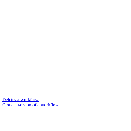
Deletes a workflow
Clone a version of a workflow