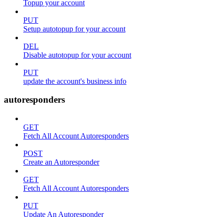
Topup your account
PUT
Setup autotopup for your account
DEL
Disable autotopup for your account
PUT
update the account's business info
autoresponders
GET
Fetch All Account Autoresponders
POST
Create an Autoresponder
GET
Fetch All Account Autoresponders
PUT
Update An Autoresponder