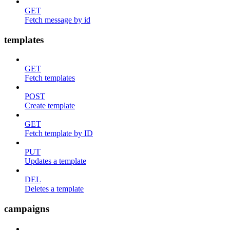
GET
Fetch message by id
templates
GET
Fetch templates
POST
Create template
GET
Fetch template by ID
PUT
Updates a template
DEL
Deletes a template
campaigns