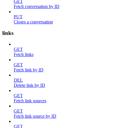
GET
Fetch conversation by ID
PUT
Closes a conversation
links
GET
Fetch links
GET
Fetch link by ID
DEL
Delete link by ID
GET
Fetch link sources
GET
Fetch link source by ID
GET