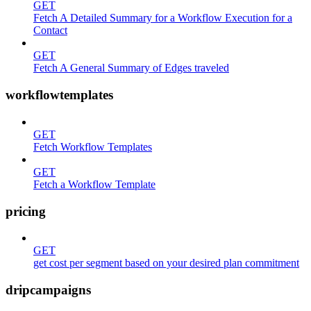
GET
Fetch A Detailed Summary for a Workflow Execution for a
Contact
GET
Fetch A General Summary of Edges traveled
workflowtemplates
GET
Fetch Workflow Templates
GET
Fetch a Workflow Template
pricing
GET
get cost per segment based on your desired plan commitment
dripcampaigns