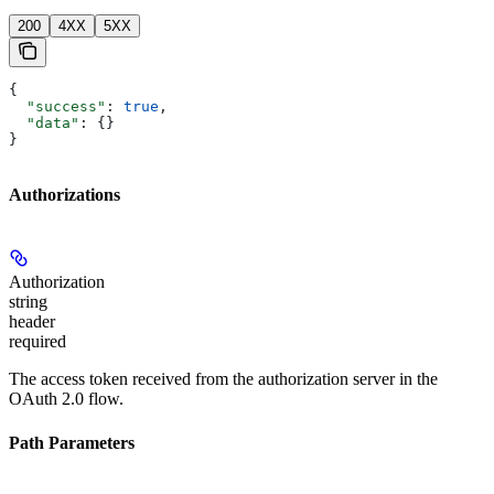
200
4XX
5XX
{
  "success"
: 
true
,
  "data"
: {}
}
Authorizations
Authorization
string
header
required
The access token received from the authorization server in the
OAuth 2.0 flow.
Path Parameters