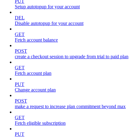
PUT
Setup autotopup for your account
DEL
Disable autotopup for your account
GET
Fetch account balance
POST
create a checkout session to upgrade from trial to paid plan
GET
Fetch account plan
PUT
Change account plan
POST
make a request to increase plan commitment beyond max
GET
Fetch eligible subscription
PUT