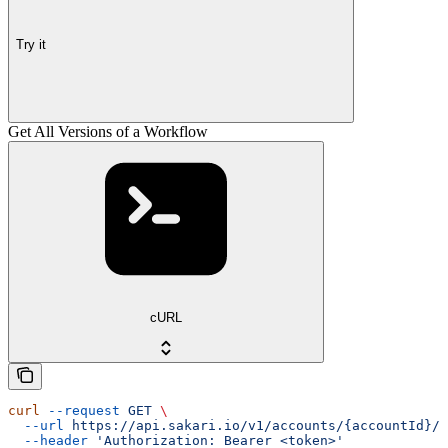
Try it
Get All Versions of a Workflow
cURL
curl
 --request
 GET
 \
  --url
 https://api.sakari.io/v1/accounts/{accountId}/w
  --header
 'Authorization: Bearer <token>'