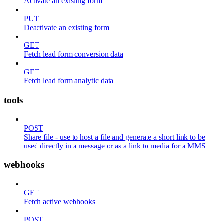
Activate an existing form
PUT
Deactivate an existing form
GET
Fetch lead form conversion data
GET
Fetch lead form analytic data
tools
POST
Share file - use to host a file and generate a short link to be
used directly in a message or as a link to media for a MMS
webhooks
GET
Fetch active webhooks
POST