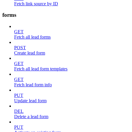
Fetch link source by ID
forms
GET
Fetch all lead forms
POST
Create lead form
GET
Fetch all lead form templates
GET
Fetch lead form info
PUT
Update lead form
DEL
Delete a lead form
PUT