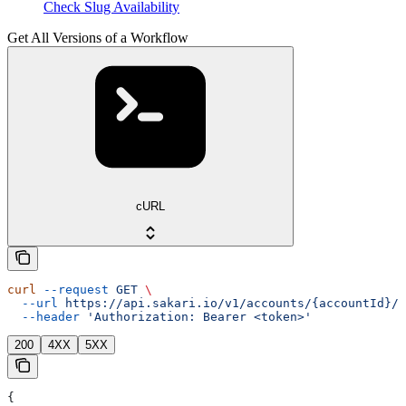
Check Slug Availability
Get All Versions of a Workflow
cURL
curl
 --request
 GET
 \
  --url
 https://api.sakari.io/v1/accounts/{accountId}/w
  --header
 'Authorization: Bearer <token>'
200
4XX
5XX
{