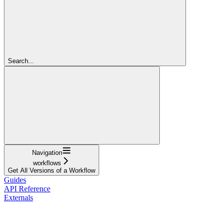
Search...
Navigation
workflows
Get All Versions of a Workflow
Guides
API Reference
Externals