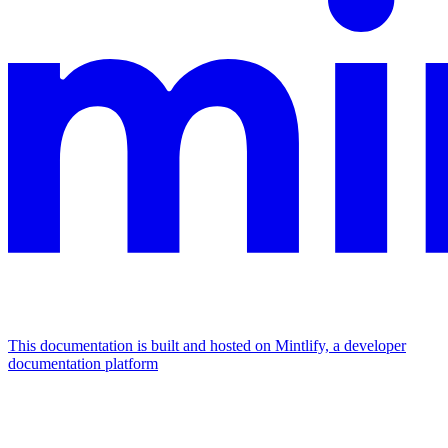
This documentation is built and hosted on Mintlify, a developer
documentation platform