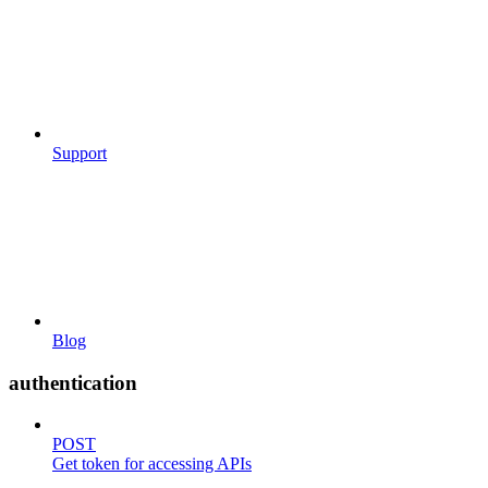
Support
Blog
authentication
POST
Get token for accessing APIs