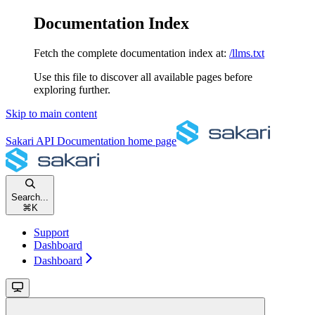
Documentation Index
Fetch the complete documentation index at:
/llms.txt
Use this file to discover all available pages before
exploring further.
Skip to main content
Sakari API Documentation
home page
Search...
⌘
K
Support
Dashboard
Dashboard