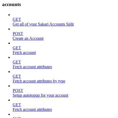
accounts
GET
Get all of your Sakari Accounts Split
POST
Create an Account
GET
Fetch account
GET
Fetch account attributes
GET
Fetch account attributes by type
POST
Setup autotopup for your account
GET
Fetch account attributes