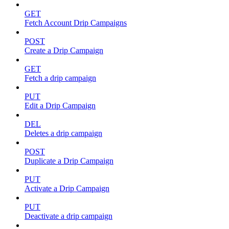
GET
Fetch Account Drip Campaigns
POST
Create a Drip Campaign
GET
Fetch a drip campaign
PUT
Edit a Drip Campaign
DEL
Deletes a drip campaign
POST
Duplicate a Drip Campaign
PUT
Activate a Drip Campaign
PUT
Deactivate a drip campaign