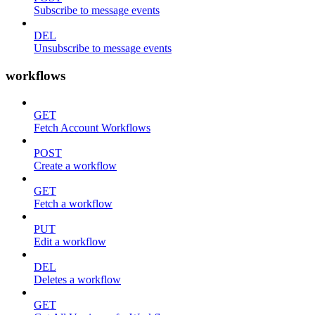
Subscribe to message events
DEL
Unsubscribe to message events
workflows
GET
Fetch Account Workflows
POST
Create a workflow
GET
Fetch a workflow
PUT
Edit a workflow
DEL
Deletes a workflow
GET