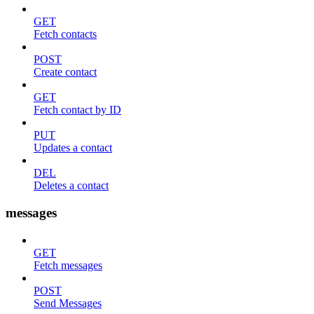
GET
Fetch contacts
POST
Create contact
GET
Fetch contact by ID
PUT
Updates a contact
DEL
Deletes a contact
messages
GET
Fetch messages
POST
Send Messages