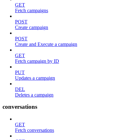
GET
Fetch campaigns
POST
Create campaign
POST
Create and Execute a campaign
GET
Fetch campaign by ID
PUT
Updates a campaign
DEL
Deletes a campaign
conversations
GET
Fetch conversations