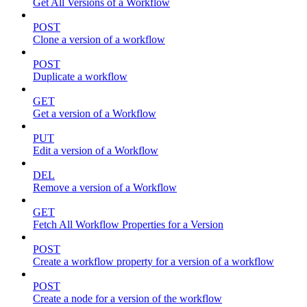
Get All Versions of a Workflow
POST
Clone a version of a workflow
POST
Duplicate a workflow
GET
Get a version of a Workflow
PUT
Edit a version of a Workflow
DEL
Remove a version of a Workflow
GET
Fetch All Workflow Properties for a Version
POST
Create a workflow property for a version of a workflow
POST
Create a node for a version of the workflow