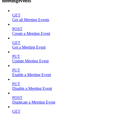
meetingevents
GET
Get all Meeting Events
POST
Create a Meeting Event
GET
Get a Meeting Event
PUT
Update Meeting Event
PUT
Enable a Meeting Event
PUT
Disable a Meeting Event
POST
Duplicate a Meeting Event
GET