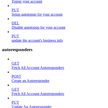
Topup your account
PUT
Setup autotopup for your account
DEL
Disable autotopup for your account
PUT
update the account's business info
autoresponders
GET
Fetch All Account Autoresponders
POST
Create an Autoresponder
GET
Fetch All Account Autoresponders
PUT
Update An Autoresponder