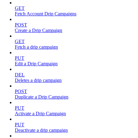
GET
Fetch Account Drip Campaigns
POST
Create a Drip Campaign
GET
Fetch a drip campaign
PUT
Edit a Drip Campaign
DEL
Deletes a drip campaign
POST
Duplicate a Drip Campaign
PUT
Activate a Drip Campaign
PUT
Deactivate a drip campaign