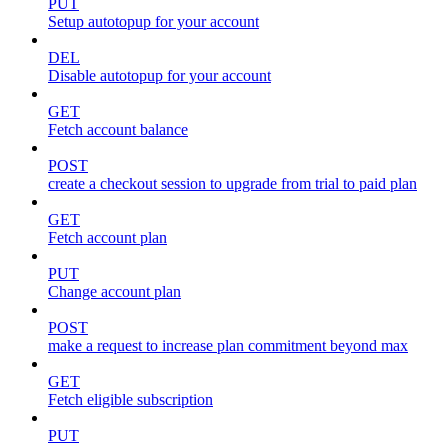
PUT
Setup autotopup for your account
DEL
Disable autotopup for your account
GET
Fetch account balance
POST
create a checkout session to upgrade from trial to paid plan
GET
Fetch account plan
PUT
Change account plan
POST
make a request to increase plan commitment beyond max
GET
Fetch eligible subscription
PUT