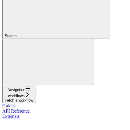
Search...
Navigation
workflows
Fetch a workflow
Guides
API Reference
Externals