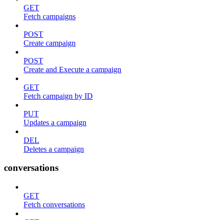
GET
Fetch campaigns
POST
Create campaign
POST
Create and Execute a campaign
GET
Fetch campaign by ID
PUT
Updates a campaign
DEL
Deletes a campaign
conversations
GET
Fetch conversations