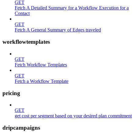
GET
Fetch A Detailed Summary for a Workflow Execution for a
Contact
GET
Fetch A General Summary of Edges traveled
workflowtemplates
GET
Fetch Workflow Templates
GET
Fetch a Workflow Template
pricing
GET
get cost per segment based on your desired plan commitment
dripcampaigns