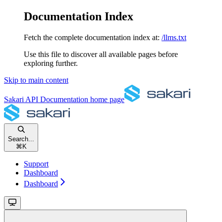
Documentation Index
Fetch the complete documentation index at:
/llms.txt
Use this file to discover all available pages before
exploring further.
Skip to main content
Sakari API Documentation
home page
Search...
⌘
K
Support
Dashboard
Dashboard