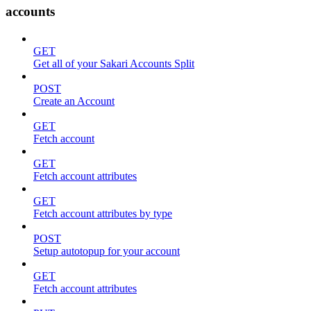
accounts
GET
Get all of your Sakari Accounts Split
POST
Create an Account
GET
Fetch account
GET
Fetch account attributes
GET
Fetch account attributes by type
POST
Setup autotopup for your account
GET
Fetch account attributes