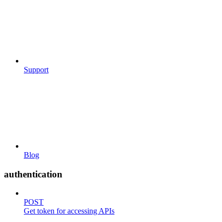
Support
Blog
authentication
POST
Get token for accessing APIs