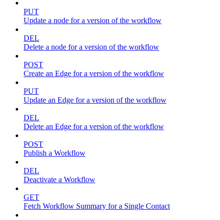
PUT
Update a node for a version of the workflow
DEL
Delete a node for a version of the workflow
POST
Create an Edge for a version of the workflow
PUT
Update an Edge for a version of the workflow
DEL
Delete an Edge for a version of the workflow
POST
Publish a Workflow
DEL
Deactivate a Workflow
GET
Fetch Workflow Summary for a Single Contact