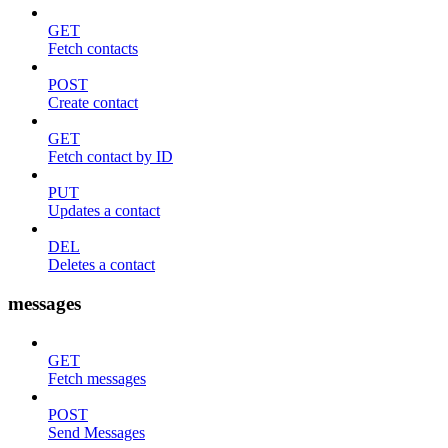
GET
Fetch contacts
POST
Create contact
GET
Fetch contact by ID
PUT
Updates a contact
DEL
Deletes a contact
messages
GET
Fetch messages
POST
Send Messages