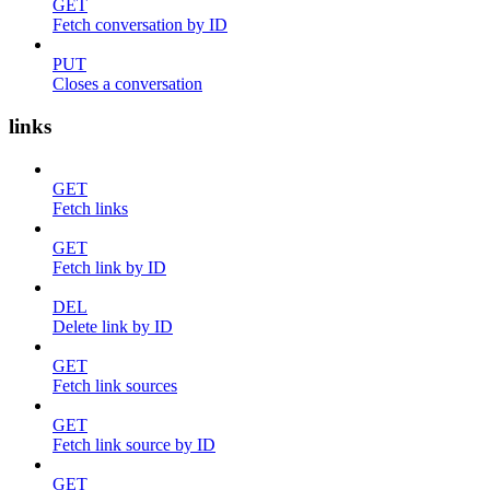
GET
Fetch conversation by ID
PUT
Closes a conversation
links
GET
Fetch links
GET
Fetch link by ID
DEL
Delete link by ID
GET
Fetch link sources
GET
Fetch link source by ID
GET