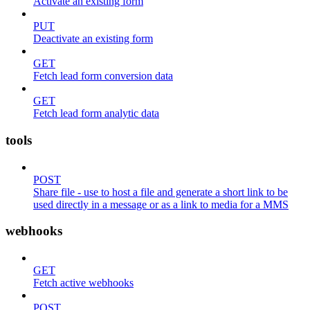
Activate an existing form
PUT
Deactivate an existing form
GET
Fetch lead form conversion data
GET
Fetch lead form analytic data
tools
POST
Share file - use to host a file and generate a short link to be
used directly in a message or as a link to media for a MMS
webhooks
GET
Fetch active webhooks
POST