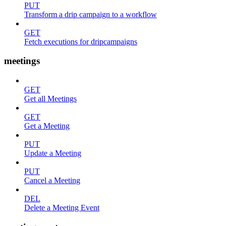
PUT
Transform a drip campaign to a workflow
GET
Fetch executions for dripcampaigns
meetings
GET
Get all Meetings
GET
Get a Meeting
PUT
Update a Meeting
PUT
Cancel a Meeting
DEL
Delete a Meeting Event