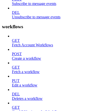
Subscribe to message events
DEL
Unsubscribe to message events
workflows
GET
Fetch Account Workflows
POST
Create a workflow
GET
Fetch a workflow
PUT
Edit a workflow
DEL
Deletes a workflow
GET