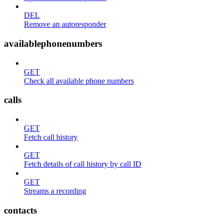
DEL
Remove an autoresponder
availablephonenumbers
GET
Check all available phone numbers
calls
GET
Fetch call history
GET
Fetch details of call history by call ID
GET
Streams a recording
contacts