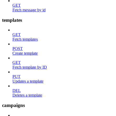
GET
Fetch message by id
templates
GET
Fetch templates
POST
Create template
GET
Fetch template by ID
PUT
Updates a template
DEL
Deletes a template
campaigns