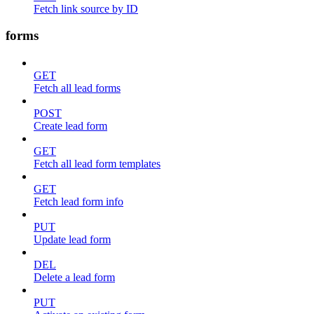
Fetch link source by ID
forms
GET
Fetch all lead forms
POST
Create lead form
GET
Fetch all lead form templates
GET
Fetch lead form info
PUT
Update lead form
DEL
Delete a lead form
PUT