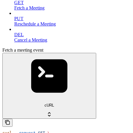
GET
Fetch a Meeting
PUT
Reschedule a Meeting
DEL
Cancel a Meeting
Fetch a meeting event
cURL
curl
 --request
 GET
 \