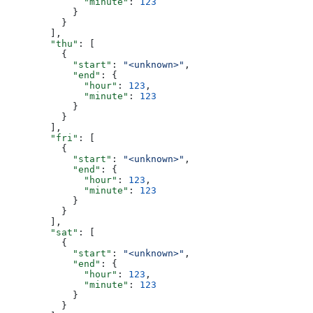
              "minute"
: 
123
            }
          }
        ],
        "thu"
: [
          {
            "start"
: 
"<unknown>"
,
            "end"
: {
              "hour"
: 
123
,
              "minute"
: 
123
            }
          }
        ],
        "fri"
: [
          {
            "start"
: 
"<unknown>"
,
            "end"
: {
              "hour"
: 
123
,
              "minute"
: 
123
            }
          }
        ],
        "sat"
: [
          {
            "start"
: 
"<unknown>"
,
            "end"
: {
              "hour"
: 
123
,
              "minute"
: 
123
            }
          }