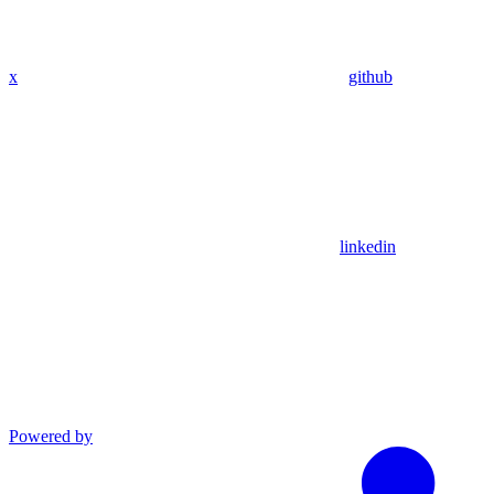
x
github
linkedin
Powered by