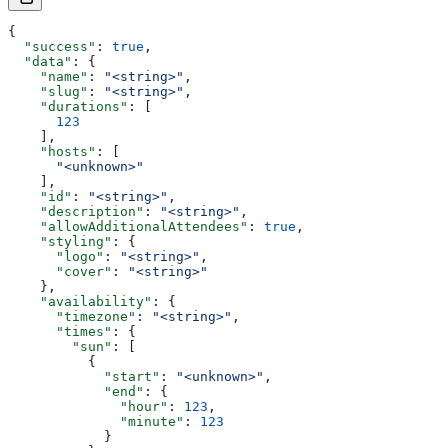
{
  "success"
: 
true
,
  "data"
: {
    "name"
: 
"<string>"
,
    "slug"
: 
"<string>"
,
    "durations"
: [
      123
    ],
    "hosts"
: [
      "<unknown>"
    ],
    "id"
: 
"<string>"
,
    "description"
: 
"<string>"
,
    "allowAdditionalAttendees"
: 
true
,
    "styling"
: {
      "logo"
: 
"<string>"
,
      "cover"
: 
"<string>"
    },
    "availability"
: {
      "timezone"
: 
"<string>"
,
      "times"
: {
        "sun"
: [
          {
            "start"
: 
"<unknown>"
,
            "end"
: {
              "hour"
: 
123
,
              "minute"
: 
123
            }