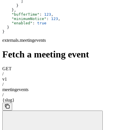
        ]
      }
    },
    "bufferTime"
: 
123
,
    "minimumNotice"
: 
123
,
    "enabled"
: 
true
  }
}
externals.meetingevents
Fetch a meeting event
GET
/
v1
/
meetingevents
/
{slug}