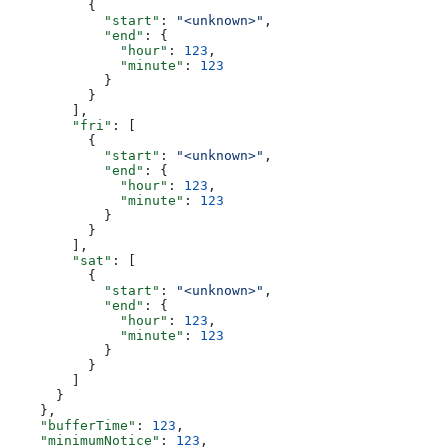
          {
            "start"
: 
"<unknown>"
,
            "end"
: {
              "hour"
: 
123
,
              "minute"
: 
123
            }
          }
        ],
        "fri"
: [
          {
            "start"
: 
"<unknown>"
,
            "end"
: {
              "hour"
: 
123
,
              "minute"
: 
123
            }
          }
        ],
        "sat"
: [
          {
            "start"
: 
"<unknown>"
,
            "end"
: {
              "hour"
: 
123
,
              "minute"
: 
123
            }
          }
        ]
      }
    },
    "bufferTime"
: 
123
,
    "minimumNotice"
: 
123
,