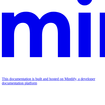
This documentation is built and hosted on Mintlify, a developer
documentation platform