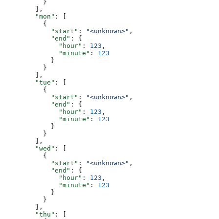
          }
        ],
        "mon"
: [
          {
            "start"
: 
"<unknown>"
,
            "end"
: {
              "hour"
: 
123
,
              "minute"
: 
123
            }
          }
        ],
        "tue"
: [
          {
            "start"
: 
"<unknown>"
,
            "end"
: {
              "hour"
: 
123
,
              "minute"
: 
123
            }
          }
        ],
        "wed"
: [
          {
            "start"
: 
"<unknown>"
,
            "end"
: {
              "hour"
: 
123
,
              "minute"
: 
123
            }
          }
        ],
        "thu"
: [