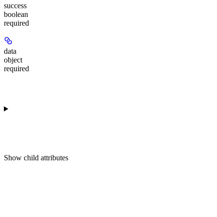
success
boolean
required
data
object
required
Show
child attributes