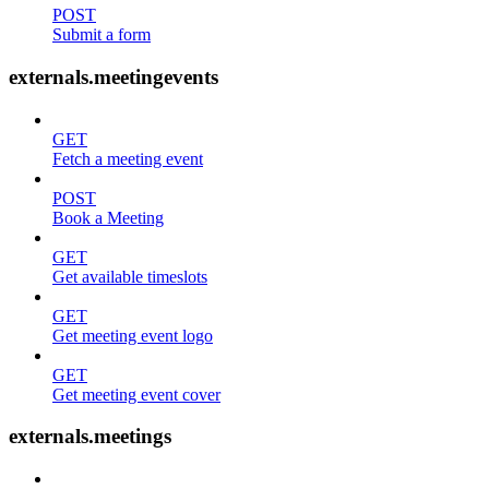
POST
Submit a form
externals.meetingevents
GET
Fetch a meeting event
POST
Book a Meeting
GET
Get available timeslots
GET
Get meeting event logo
GET
Get meeting event cover
externals.meetings