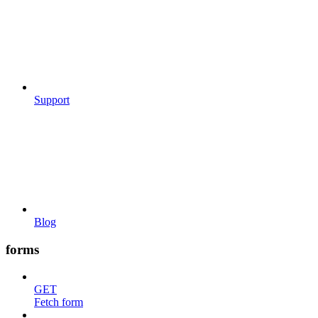
Support
Blog
forms
GET
Fetch form