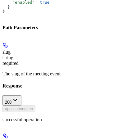
    "enabled"
: 
true
  }
}
Path Parameters
slug
string
required
The slug of the meeting event
Response
200
application/json
successful operation