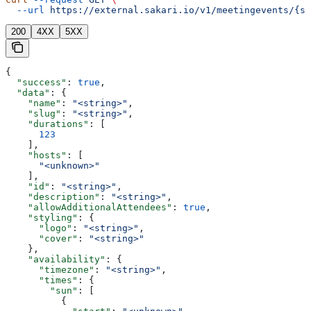
  --url
 https://external.sakari.io/v1/meetingevents/{sl
200
4XX
5XX
{
  "success"
: 
true
,
  "data"
: {
    "name"
: 
"<string>"
,
    "slug"
: 
"<string>"
,
    "durations"
: [
      123
    ],
    "hosts"
: [
      "<unknown>"
    ],
    "id"
: 
"<string>"
,
    "description"
: 
"<string>"
,
    "allowAdditionalAttendees"
: 
true
,
    "styling"
: {
      "logo"
: 
"<string>"
,
      "cover"
: 
"<string>"
    },
    "availability"
: {
      "timezone"
: 
"<string>"
,
      "times"
: {
        "sun"
: [
          {