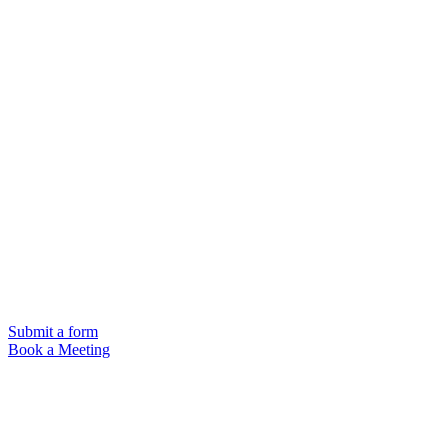
Submit a form
Book a Meeting