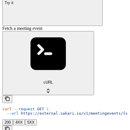
Try it
Fetch a meeting event
cURL
curl
 --request
 GET
 \
  --url
 https://external.sakari.io/v1/meetingevents/{sl
200
4XX
5XX