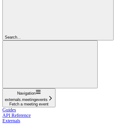
Search...
Navigation
externals.meetingevents
Fetch a meeting event
Guides
API Reference
Externals