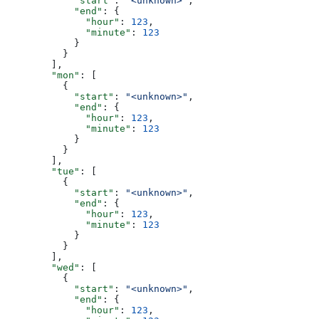
            "start"
: 
"<unknown>"
,
            "end"
: {
              "hour"
: 
123
,
              "minute"
: 
123
            }
          }
        ],
        "mon"
: [
          {
            "start"
: 
"<unknown>"
,
            "end"
: {
              "hour"
: 
123
,
              "minute"
: 
123
            }
          }
        ],
        "tue"
: [
          {
            "start"
: 
"<unknown>"
,
            "end"
: {
              "hour"
: 
123
,
              "minute"
: 
123
            }
          }
        ],
        "wed"
: [
          {
            "start"
: 
"<unknown>"
,
            "end"
: {
              "hour"
: 
123
,