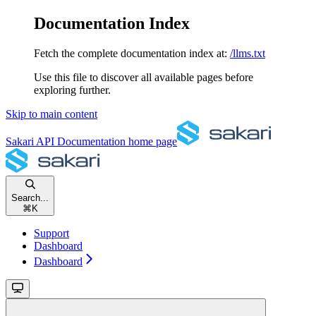
Documentation Index
Fetch the complete documentation index at:
/llms.txt
Use this file to discover all available pages before
exploring further.
Skip to main content
Sakari API Documentation
home page
Search...
⌘
K
Support
Dashboard
Dashboard